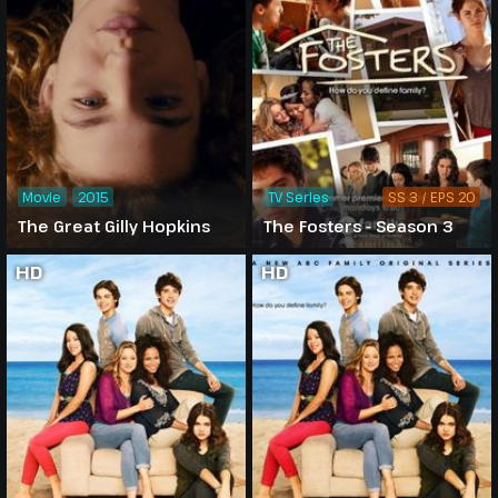
Movie
2015
TV Series
SS 3 / EPS 20
The Great Gilly Hopkins
The Fosters - Season 3
HD
HD