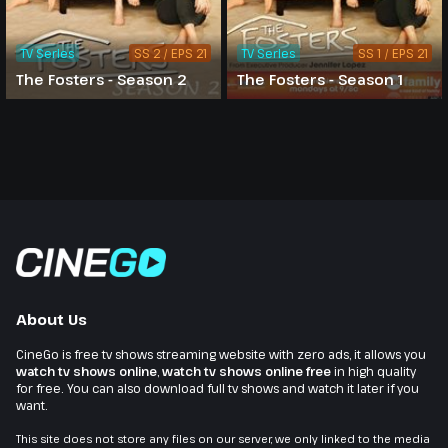
TV Series
SS 2 / EPS 21
TV Series
SS 1 / EPS 21
The Fosters - Season 2
The Fosters - Season 1
About Us
CineGo is free tv shows streaming website with zero ads, it allows you
watch tv shows online
,
watch tv shows online free
in high quality
for free. You can also download full tv shows and watch it later if you
want.
This site does not store any files on our server, we only linked to the media