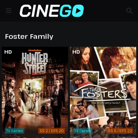
Foster Family
HD
HD
TV Series
SS 2 / EPS 20
TV Series
SS 5 / EPS 22