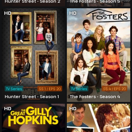
Hunter Street - Season 2
The Fosters - Season 5
HD
HD
TV Series
SS 1 / EPS 20
TV Series
SS 4 / EPS 20
Hunter Street - Season 1
The Fosters - Season 4
HD
HD