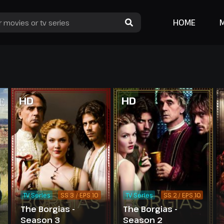
HOME
HD
HD
TV Series
SS 3 / EPS 10
TV Series
SS 2 / EPS 10
The Borgias -
The Borgias -
Season 3
Season 2