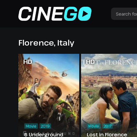
Florence, Italy
HD
HD
Movie
2019
Movie
2017
6 Underground
Lost in Florence