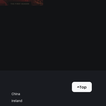
Top
China
Ireland