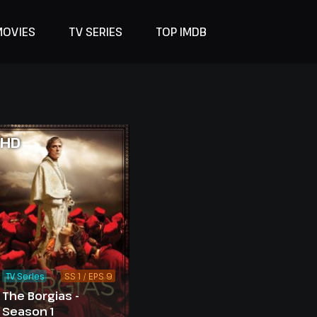
MOVIES
TV SERIES
TOP IMDB
HD
TV Series
SS 1 / EPS 9
The Borgias -
Season 1