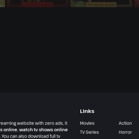
Links
reaming website with zero ads, it
Movies
Action
s online
,
watch tv shows online
TV Series
Horror
e. You can also download full tv