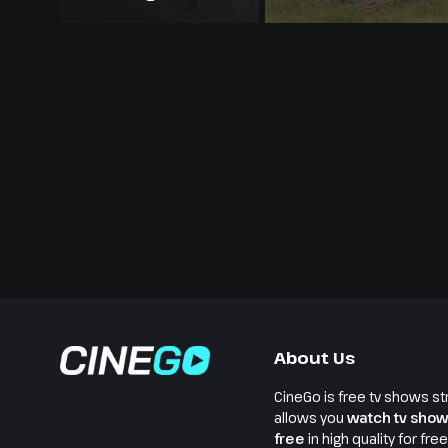
About Us
CineGo is free tv shows st
allows you
watch tv show
free
in high quality for fre