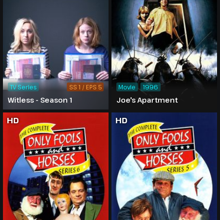
TV Series
SS 1 / EPS 5
Movie
1996
Witless - Season 1
Joe's Apartment
HD
HD