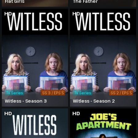
Flat Girls
The Father
HD
HD
TV Series
SS 3 / EPS 5
TV Series
SS 2 / EPS 5
Witless - Season 3
Witless - Season 2
HD
HD