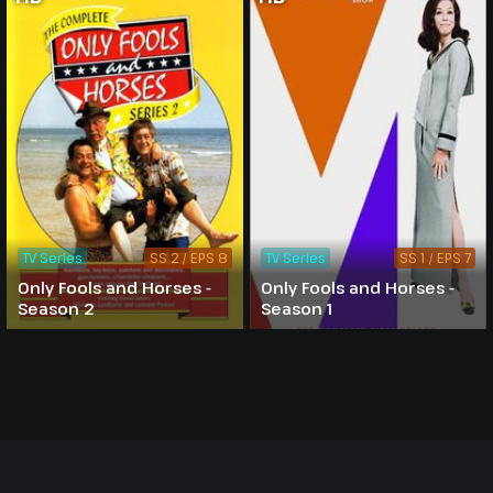
TV Series
SS 2 / EPS 8
TV Series
SS 1 / EPS 7
Only Fools and Horses -
Only Fools and Horses -
Season 2
Season 1