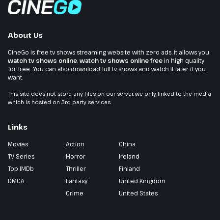
About Us
CineGo is free tv shows streaming website with zero ads, it allows you
watch tv shows online
,
watch tv shows online free
in high quality
for free. You can also download full tv shows and watch it later if you
want.
This site does not store any files on our server, we only linked to the media
which is hosted on 3rd party services.
Links
Movies
Action
China
TV Series
Horror
Ireland
Top IMDb
Thriller
Finland
DMCA
Fantasy
United Kingdom
Crime
United States