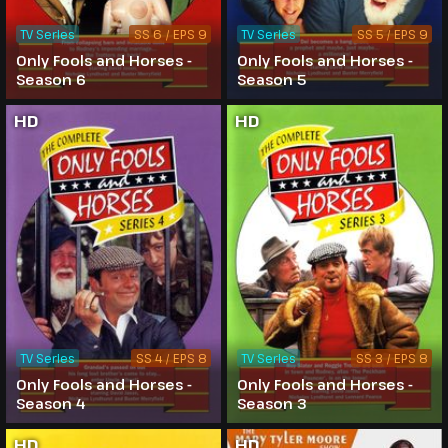
TV Series
SS 6 / EPS 9
TV Series
SS 5 / EPS 9
Only Fools and Horses -
Only Fools and Horses -
Season 6
Season 5
HD
HD
TV Series
SS 4 / EPS 8
TV Series
SS 3 / EPS 8
Only Fools and Horses -
Only Fools and Horses -
Season 4
Season 3
HD
HD