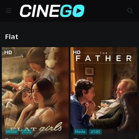
Flat
HD
HD
Movie
2025
Movie
2020