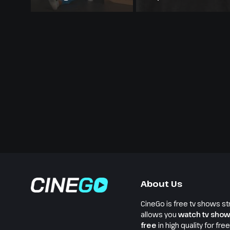
About Us
CineGo is free tv shows st
allows you
watch tv show
free
in high quality for fre