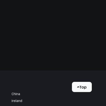
Top
China
Ireland