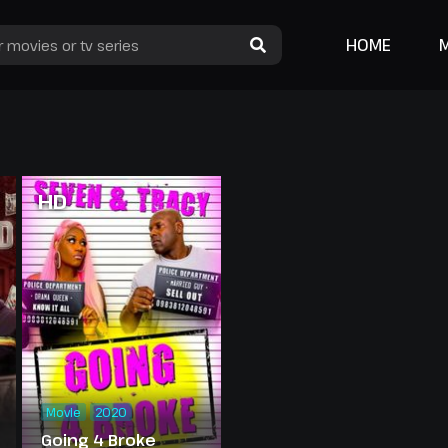
HOME
HD
Movie
2020
Going 4 Broke