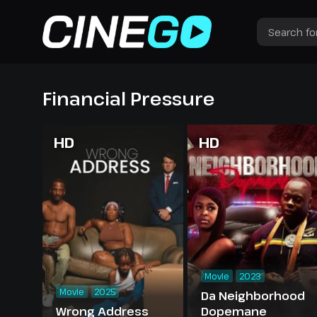
Financial Pressure
HD
HD
Movie
2023
Movie
2025
Da Neighborhood
Wrong Address
Dopemane