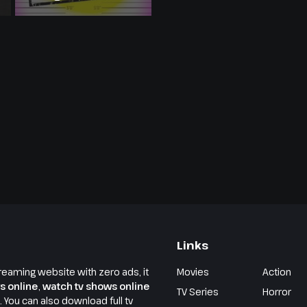
Links
reaming website with zero ads, it
Movies
Action
s online
,
watch tv shows online
TV Series
Horror
e. You can also download full tv