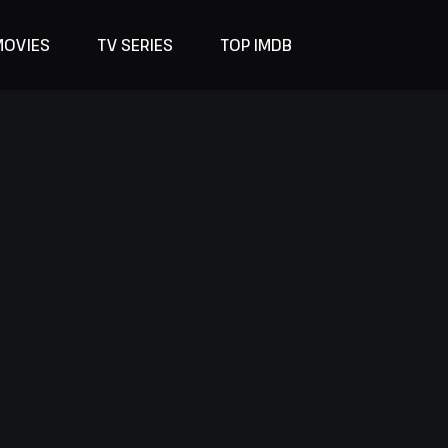
MOVIES
TV SERIES
TOP IMDB