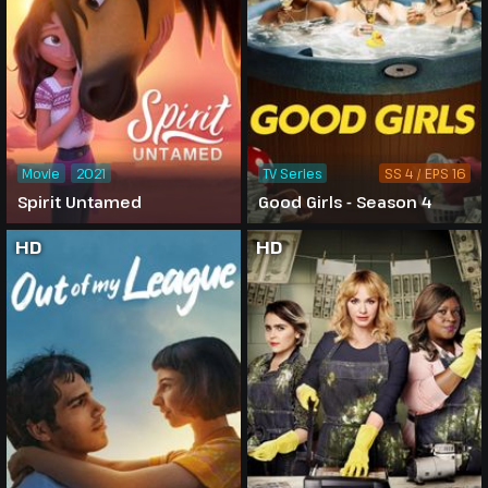
Movie
2021
TV Series
SS 4 / EPS 16
Spirit Untamed
Good Girls - Season 4
HD
HD