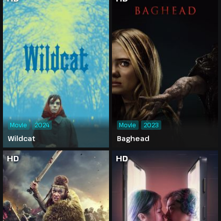
Movie
2024
Movie
2023
Wildcat
Baghead
HD
HD