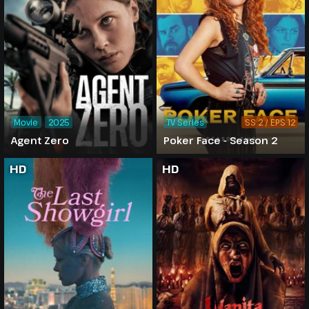
Movie
2025
TV Series
SS 2 / EPS 12
Agent Zero
Poker Face - Season 2
HD
HD