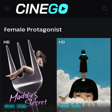
Female Protagonist
HD
HD
Movie
2026
Movie
2025