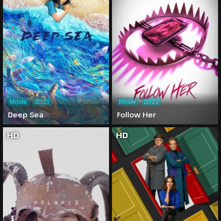
Movie
2023
Movie
2022
Deep Sea
Follow Her
HD
HD