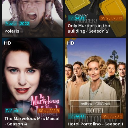
TV Series
SS 2 / EPS 10
Movie
2022
Only Murders in the
Polaris
Building - Season 2
HD
HD
TV Series
SS 4 / EPS 8
TV Series
SS 1 / EPS 6
The Marvelous Mrs Maisel
- Season 4
Hotel Portofino - Season 1