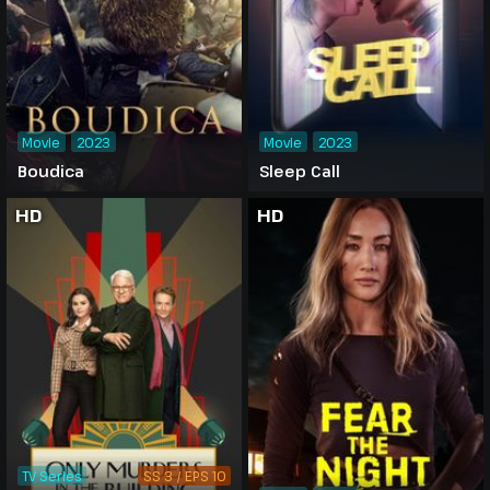
Movie
2023
Movie
2023
Boudica
Sleep Call
HD
HD
TV Series
SS 3 / EPS 10