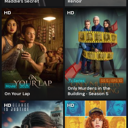
Maddie's Secret
Renoir
HD
HD
TV Series
SS 5 / EPS 10
Movie
2025
Only Murders in the
On Your Lap
Building - Season 5
HD
HD