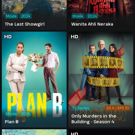
Movie
2024
Movie
2024
The Last Showgirl
Wanita Ahli Neraka
HD
HD
TV Series
SS 4 / EPS 10
Movie
2024
Only Murders in the
Plan B
Building - Season 4
HD
HD