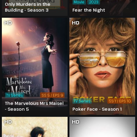
Movie
2023
Only Murders in the
Building - Season 3
Fear the Night
HD
HD
TV Series
SS 5 / EPS 9
TV Series
SS 1 / EPS 10
The Marvelous Mrs Maisel
- Season 5
Poker Face - Season 1
HD
HD