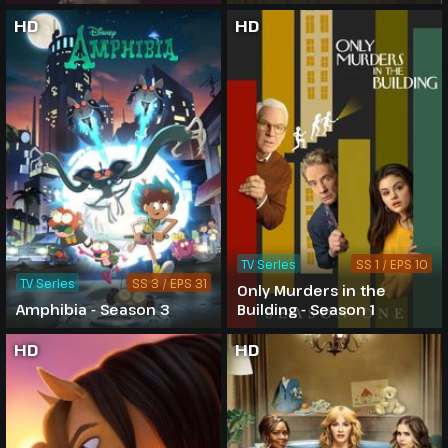
HD
HD
TV Series
SS 1 / EPS 10
TV Series
SS 3 / EPS 31
Only Murders in the
Amphibia - Season 3
Building - Season 1
HD
HD