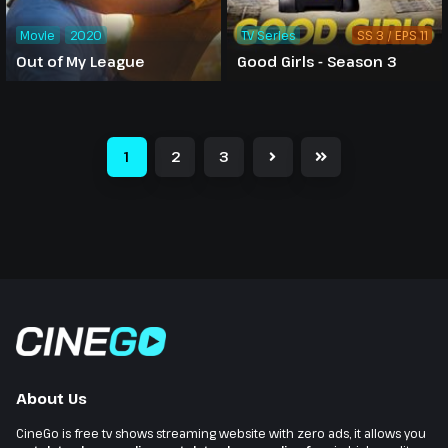
Movie
2020
TV Series
SS 3 / EPS 11
Out of My League
Good Girls - Season 3
1
2
3
About Us
CineGo is free tv shows streaming website with zero ads, it allows you