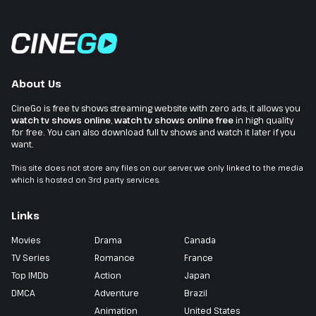
About Us
CineGo is free tv shows streaming website with zero ads, it allows you
watch tv shows online
,
watch tv shows online free
in high quality
for free. You can also download full tv shows and watch it later if you
want.
This site does not store any files on our server, we only linked to the media
which is hosted on 3rd party services.
Links
Movies
Drama
Canada
TV Series
Romance
France
Top IMDb
Action
Japan
DMCA
Adventure
Brazil
Animation
United States