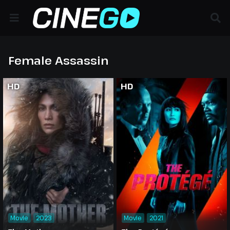
Female Assassin
HD
HD
Movie
2023
Movie
2021