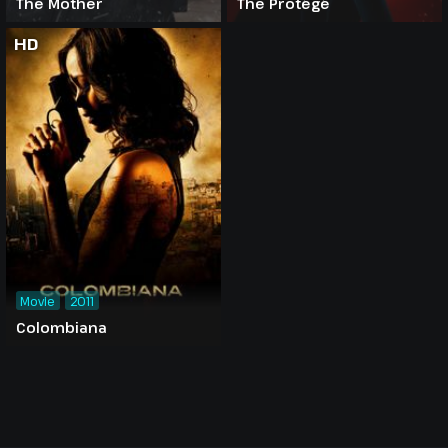
The Mother
The Protégé
HD
Movie
2011
Colombiana