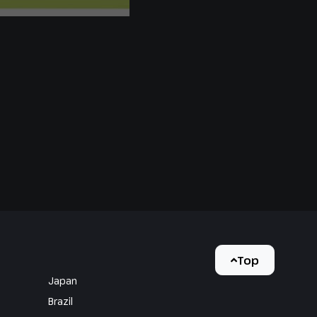
Top
Japan
Brazil