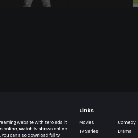
Season 23
Season 20
Links
reaming website with zero ads, it
Movies
Comedy
s online
,
watch tv shows online
TV Series
Drama
e. You can also download full tv