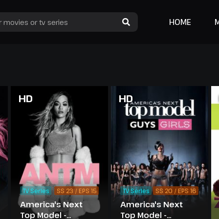
HOME
HD
HD
TV Series
SS 23 / EPS 15
TV Series
SS 20 / EPS 16
America's Next
America's Next
Top Model -
Top Model -