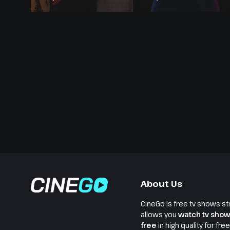
Season 24
About Us
CineGo is free tv shows st
allows you
watch tv show
free
in high quality for fre