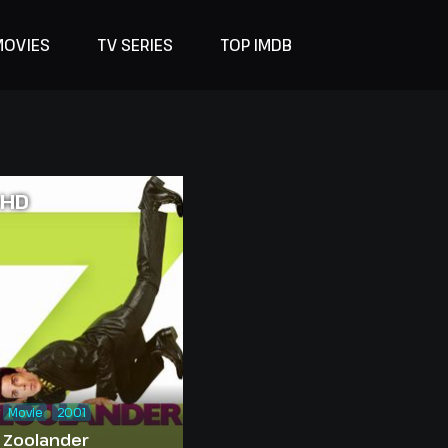
MOVIES
TV SERIES
TOP IMDB
HD
Movie
2001
Zoolander