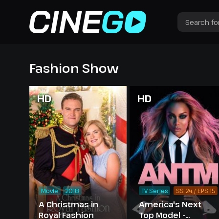
Fashion Show
HD
HD
Movie
2018
TV Series
SS 24 / EPS 15
A Christmas in
America's Next
Royal Fashion
Top Model -