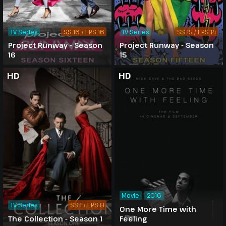
TV Series
SS 16 / EPS 16
TV Series
SS 15 / EPS 14
Project Runway - Season
Project Runway - Season
16
15
HD
HD
Movie
2016
TV Series
SS 1 / EPS 8
One More Time with
The Collection - Season 1
Feeling