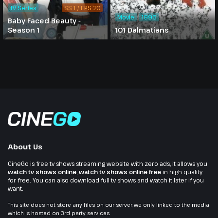
TV Series
SS 1 / EPS 20
Movie
1996
Baby Faced Beauty -
Season 1
101 Dalmatians
About Us
CineGo is free tv shows streaming website with zero ads, it allows you
watch tv shows online
,
watch tv shows online free
in high quality
for free. You can also download full tv shows and watch it later if you
want.
This site does not store any files on our server, we only linked to the media
which is hosted on 3rd party services.