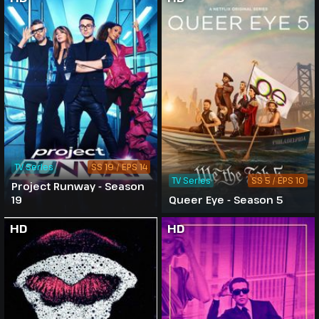
TV Series
SS 19 / EPS 14
TV Series
SS 5 / EPS 10
Project Runway - Season
19
Queer Eye - Season 5
HD
HD