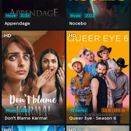
Movie
2023
Movie
2022
Appendage
Nocebo
HD
HD
Movie
2022
TV Series
SS 6 / EPS 10
Don't Blame Karma!
Queer Eye - Season 6
HD
HD