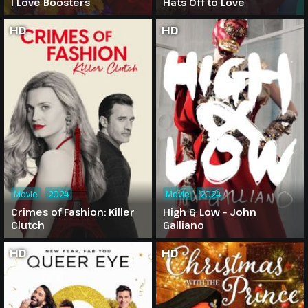
I Love Boosters
Hats Off to Love
HD
HD
Movie
2024
Movie
2024
Crimes of Fashion: Killer
High & Low – John
Clutch
Galliano
HD
HD