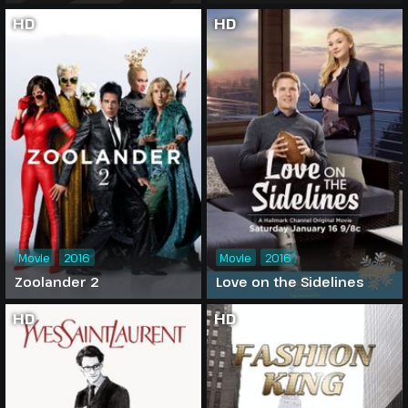
HD
HD
Movie
2016
Movie
2016
Zoolander 2
Love on the Sidelines
HD
HD