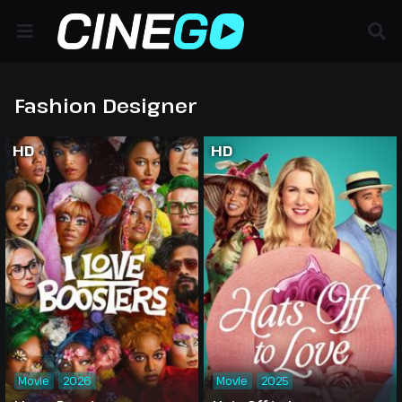
Fashion Designer
HD
HD
Movie
2026
Movie
2025