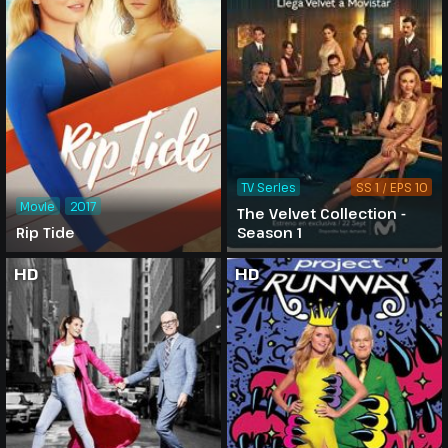
TV Series
SS 1 / EPS 10
Movie
2017
The Velvet Collection -
Rip Tide
Season 1
HD
HD