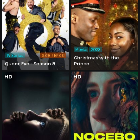
Movie
2023
TV Series
SS 8 / EPS 6
Christmas with the
Queer Eye - Season 8
Prince
HD
HD