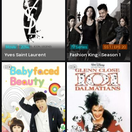
Movie
2014
TV Series
SS 1 / EPS 20
Yves Saint Laurent
Fashion King - Season 1
HD
HD