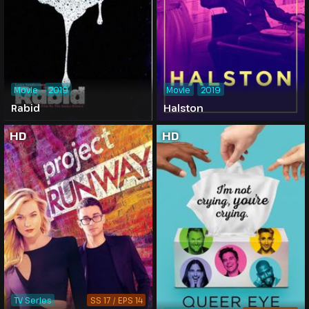
Movie
2019
Movie
2019
Rabid
Halston
HD
HD
TV Series
SS 17 / EPS 14