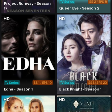
TV Series
SS 2 / EPS 8
Project Runway - Season
17
Queer Eye - Season 2
HD
HD
TV Series
SS 1 / EPS 10
TV Series
SS 1 / EPS 20
Edha - Season 1
Black Knight - Season 1
HD
HD