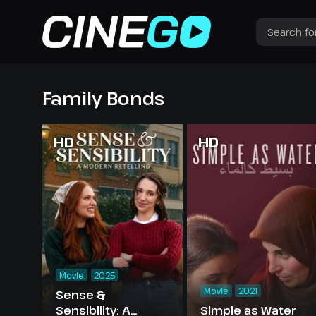
Family Bonds
HD
HD
Movie
2025
Movie
2021
Sense &
Sensibility: A
Simple as Water