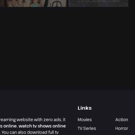
Links
reaming website with zero ads, it
Movies
Action
s online
,
watch tv shows online
TV Series
Horror
e. You can also download full tv