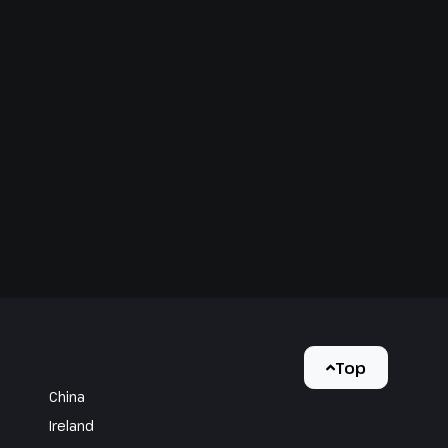
Top
China
Ireland