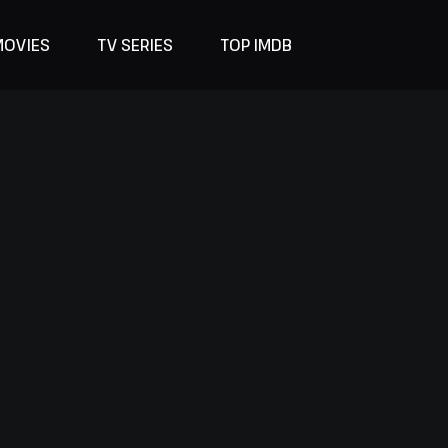
MOVIES
TV SERIES
TOP IMDB