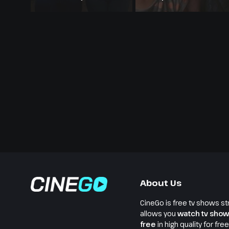
Modern Retelling
About Us
CineGo is free tv shows st
allows you
watch tv show
free
in high quality for fre