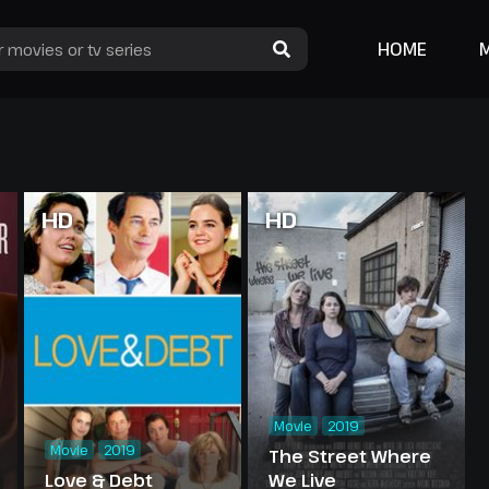
HOME
HD
HD
Movie
2019
Movie
2019
The Street Where
Love & Debt
We Live