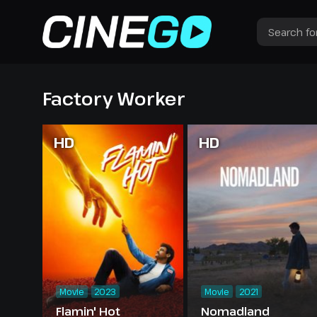
Factory Worker
HD
HD
Movie
2023
Movie
2021
Flamin' Hot
Nomadland