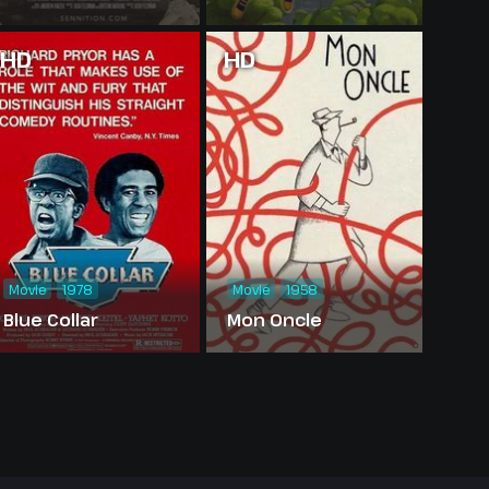
HD
HD
Movie
1978
Movie
1958
Blue Collar
Mon Oncle