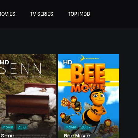
MOVIES
TV SERIES
TOP IMDB
HD
HD
Movie
2013
Movie
2007
Senn
Bee Movie