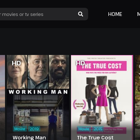
HOME
HD
HD
Movie
2019
Movie
2015
Working Man
The True Cost