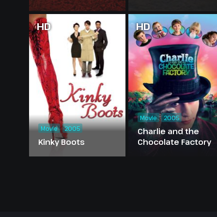
HD
HD
Movie
2005
Movie
2005
Charlie and the
Kinky Boots
Chocolate Factory