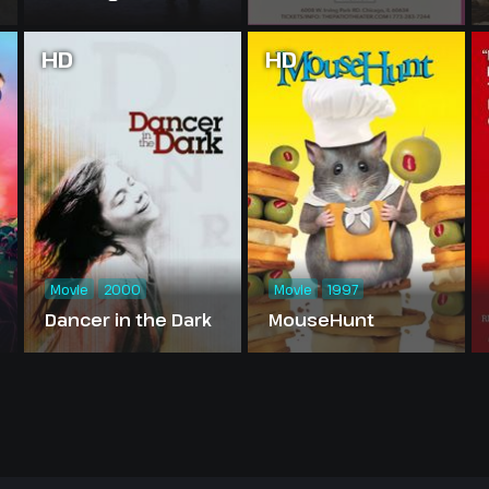
HD
HD
Movie
2000
Movie
1997
Dancer in the Dark
MouseHunt