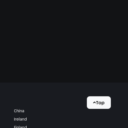
Top
China
Ireland
Finland