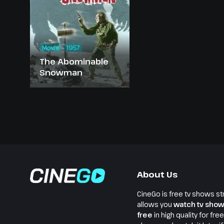
Movie
1957
The Abominable
Snowman
About Us
CineGo is free tv shows st
allows you
watch tv show
free
in high quality for fre