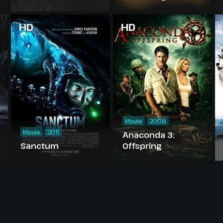
Madness
HD
HD
Movie
2008
Movie
2011
Anaconda 3:
Sanctum
Offspring