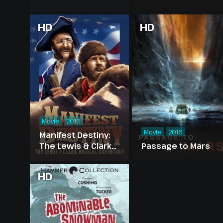
HD
HD
Movie
2016
Movie
2016
Manifest Destiny:
The Lewis & Clark
Passage to Mars
Musical Adventure
HD