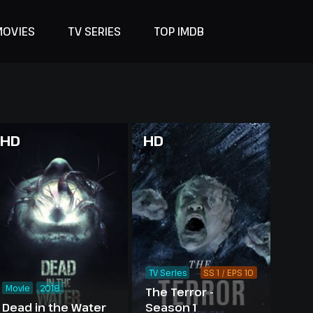
MOVIES
TV SERIES
TOP IMDB
HD
HD
TV Series
SS 1 / EPS 10
Movie
2018
The Terror -
Dead in the Water
Season 1