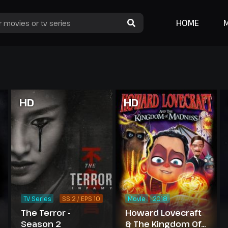
HOME
HD
HD
TV Series
SS 2 / EPS 10
Movie
2018
The Terror -
Howard Lovecraft
Season 2
& The Kingdom Of