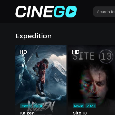
Expedition
HD
HD
Movie
2024
Movie
2023
Kaizen
Site 13