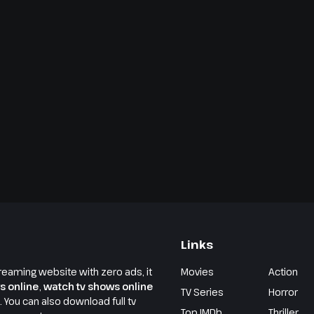
Links
reaming website with zero ads, it
Movies
Action
s online
,
watch tv shows online
TV Series
Horror
e. You can also download full tv
Top IMDb
Thriller