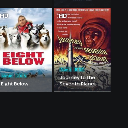
HD
HD
Movie
1962
Movie
2006
Journey to the
Eight Below
Seventh Planet