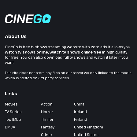
About Us
CineGo is free tv shows streaming website with zero ads, it allows you
watch tv shows online
,
watch tv shows online free
in high quality
for free. You can also download full tv shows and watch it later if you
want.
This site does not store any files on our server, we only linked to the media
which is hosted on 3rd party services.
Links
Movies
Action
China
TV Series
Horror
Ireland
Top IMDb
Thriller
Finland
DMCA
Fantasy
United Kingdom
Crime
United States