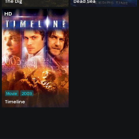
The Dig
Dead Sea
HD
Movie
2003
Timeline