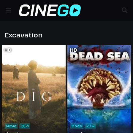
Excavation
HD
HD
Movie
2021
Movie
2014