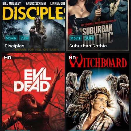
Movie
2014
Movie
2014
Disciples
Suburban Gothic
HD
HD