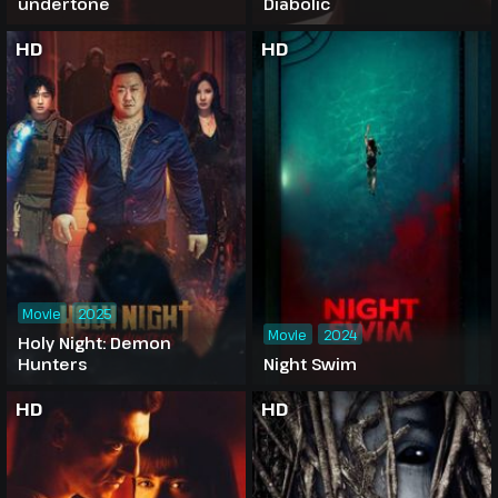
undertone
Diabolic
HD
HD
Movie
2025
Movie
2024
Holy Night: Demon
Hunters
Night Swim
HD
HD