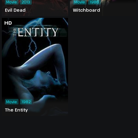
Movie
2013
Movie
1986
Evil Dead
Witchboard
HD
Movie
1982
The Entity