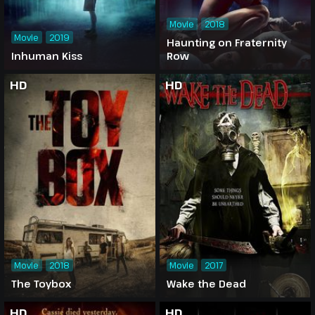
Movie
2018
Movie
2019
Haunting on Fraternity
Inhuman Kiss
Row
HD
HD
Movie
2018
Movie
2017
The Toybox
Wake the Dead
HD
HD