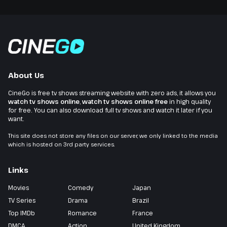
About Us
CineGo is free tv shows streaming website with zero ads, it allows you
watch tv shows online
,
watch tv shows online free
in high quality
for free. You can also download full tv shows and watch it later if you
want.
This site does not store any files on our server, we only linked to the media
which is hosted on 3rd party services.
Links
Movies
Comedy
Japan
TV Series
Drama
Brazil
Top IMDb
Romance
France
DMCA
Action
United Kingdom