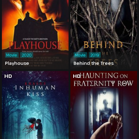
Movie
2020
Movie
2019
Playhouse
Behind the Trees
HD
HD