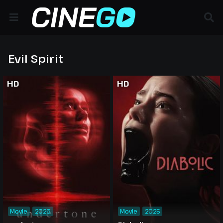
Evil Spirit
HD
HD
Movie
2026
Movie
2025