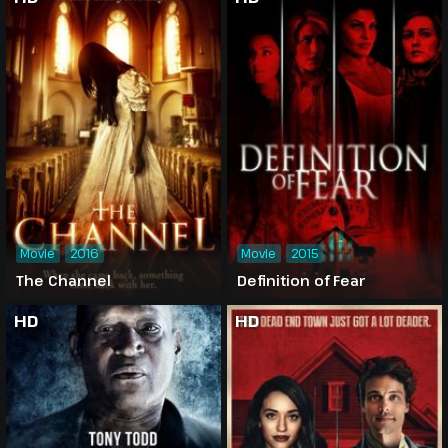
Movie
2016
Movie
2015
The Channel
Definition of Fear
HD
HD