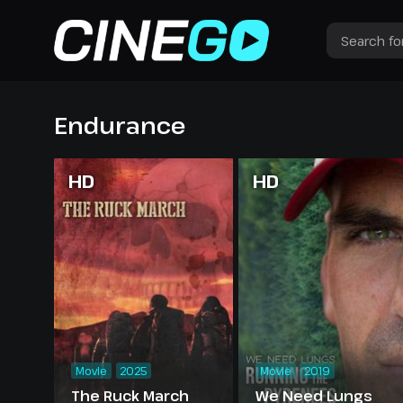
Endurance
HD
HD
Movie
2025
Movie
2019
The Ruck March
We Need Lungs