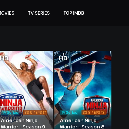
MOVIES
TV SERIES
TOP IMDB
HD
HD
TV Series
SS 9 / EPS 17
TV Series
SS 8 / EPS 13
American Ninja
American Ninja
Warrior - Season 9
Warrior - Season 8