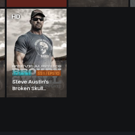
10
Challenge -
Season 5
HD
TV Series
SS 1 / EPS 10
Steve Austin's
Broken Skull
Challenge -
Season 1