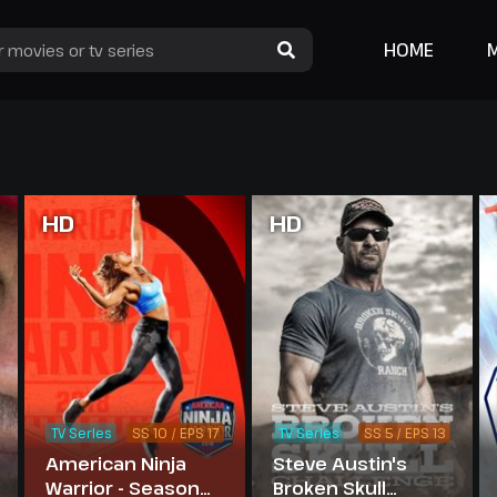
HOME
HD
HD
TV Series
SS 10 / EPS 17
TV Series
SS 5 / EPS 13
American Ninja
Steve Austin's
Warrior - Season
Broken Skull