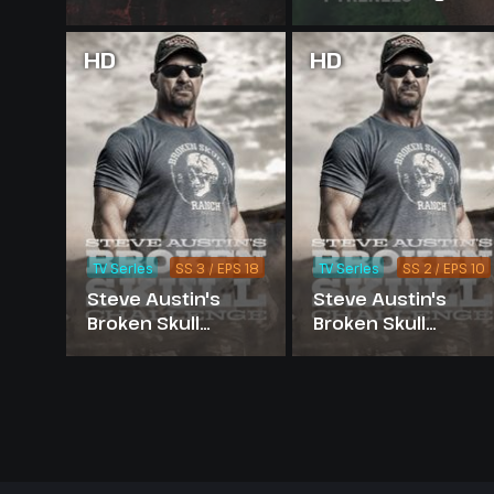
HD
HD
TV Series
SS 3 / EPS 18
TV Series
SS 2 / EPS 10
Steve Austin's
Steve Austin's
Broken Skull
Broken Skull
Challenge -
Challenge -
Season 3
Season 2