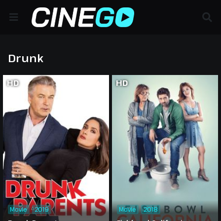
Drunk
HD
HD
Movie
2019
Movie
2018