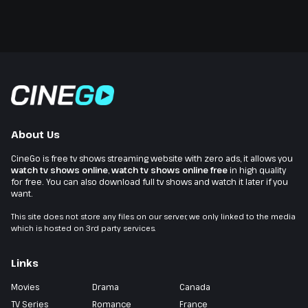
About Us
CineGo is free tv shows streaming website with zero ads, it allows you
watch tv shows online
,
watch tv shows online free
in high quality
for free. You can also download full tv shows and watch it later if you
want.
This site does not store any files on our server, we only linked to the media
which is hosted on 3rd party services.
Links
Movies
Drama
Canada
TV Series
Romance
France