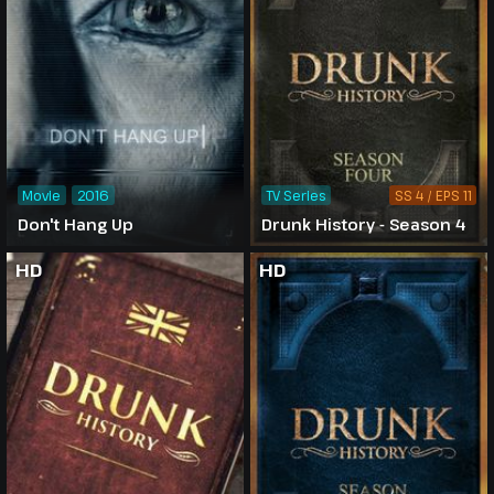
Movie
2016
TV Series
SS 4 / EPS 11
Don't Hang Up
Drunk History - Season 4
HD
HD