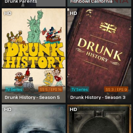
Drunk Parents
Fishbowl California
HD
HD
TV Series
SS 5 / EPS 14
TV Series
SS 3 / EPS 9
Drunk History - Season 5
Drunk History - Season 3
HD
HD