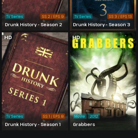
TV Series
SS 2 / EPS 9
TV Series
SS 3 / EPS 13
Drunk History - Season 2
Drunk History - Season 3
HD
HD
TV Series
SS 1 / EPS 8
Movie
2012
Drunk History - Season 1
Grabbers