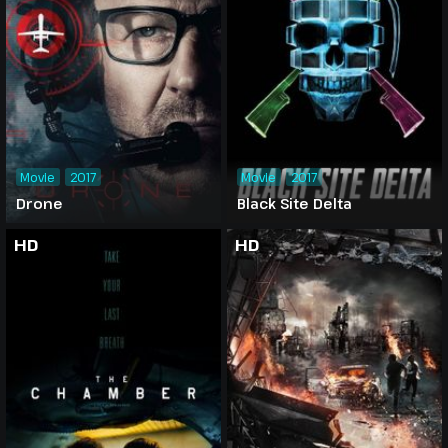
Movie
2017
Movie
2017
Drone
Black Site Delta
HD
HD