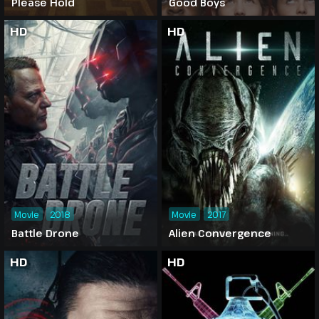
Please Hold
Good Boys
HD
HD
Movie
2018
Movie
2017
Battle Drone
Alien Convergence
HD
HD