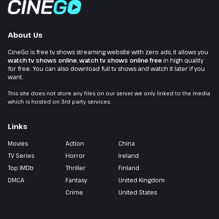
About Us
CineGo is free tv shows streaming website with zero ads, it allows you
watch tv shows online
,
watch tv shows online free
in high quality
for free. You can also download full tv shows and watch it later if you
want.
This site does not store any files on our server, we only linked to the media
which is hosted on 3rd party services.
Links
Movies
Action
China
TV Series
Horror
Ireland
Top IMDb
Thriller
Finland
DMCA
Fantasy
United Kingdom
Crime
United States