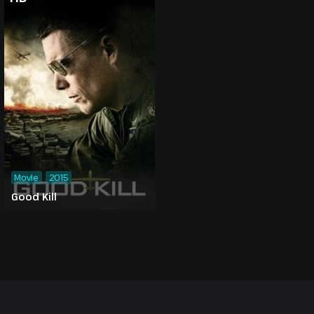
Movie
2015
Good Kill