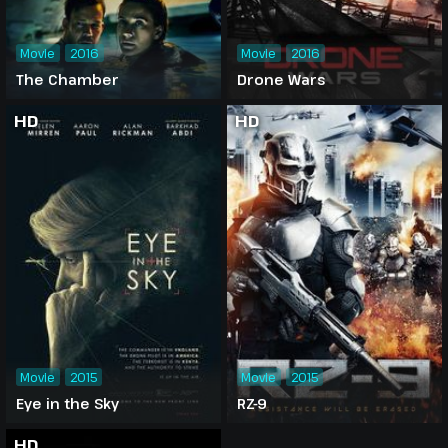
Movie
2016
Movie
2016
The Chamber
Drone Wars
HD
HD
Movie
2015
Movie
2015
Eye in the Sky
RZ-9
HD