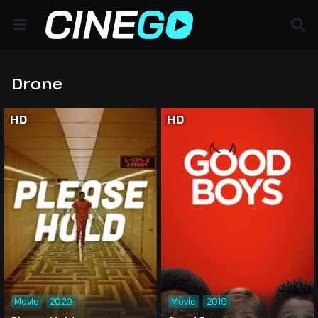
Drone
HD
HD
Movie
2020
Movie
2019