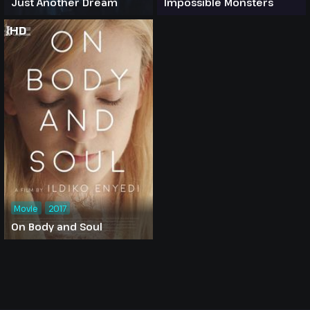
Just Another Dream
Impossible Monsters
HD
Movie
2017
On Body and Soul