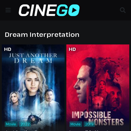
Dream Interpretation
HD
HD
Movie
2022
Movie
2019