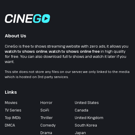
About Us
CineGo is free tv shows streaming website with zero ads, it allows you
watch tv shows online
,
watch tv shows online free
in high quality
for free. You can also download full tv shows and watch it later if you
want.
This site does not store any files on our server, we only linked to the media
which is hosted on 3rd party services.
Links
Movies
Horror
United States
TV Series
Sci-Fi
Canada
Top IMDb
Thriller
United Kingdom
DMCA
Comedy
South Korea
Drama
Japan