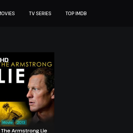
MOVIES
TV SERIES
TOP IMDB
HD
Movie
2013
The Armstrong Lie