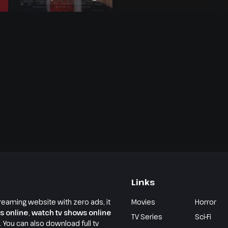
Armstrong Story
Links
reaming website with zero ads, it
Movies
Horror
s online
,
watch tv shows online
TV Series
Sci-Fi
e. You can also download full tv