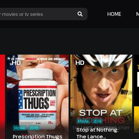
HOME
HD
HD
Movie
2014
Movie
2016
Stop at Nothing:
Prescription Thugs
The Lance