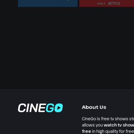
About Us
CineGo is free tv shows st
allows you
watch tv show
free
in high quality for fre