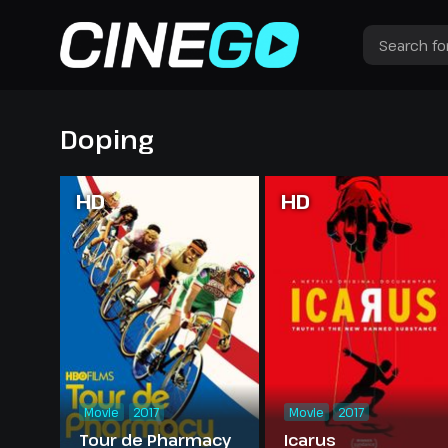
Doping
HD
HD
Movie
2017
Movie
2017
Tour de Pharmacy
Icarus