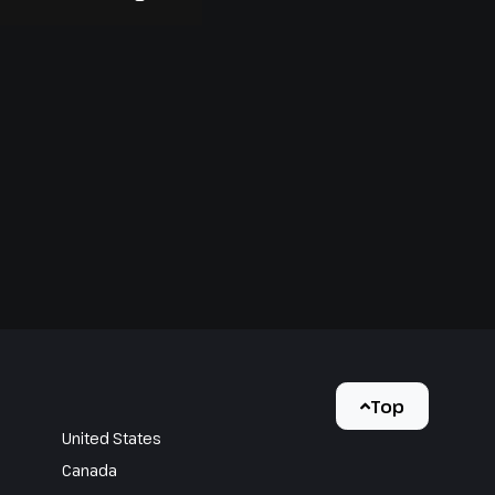
Top
United States
Canada