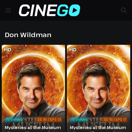
Don Wildman
HD
HD
TV Series
SS 16 / EPS 13
TV Series
SS 15 / EPS 17
Mysteries at the Museum
Mysteries at the Museum