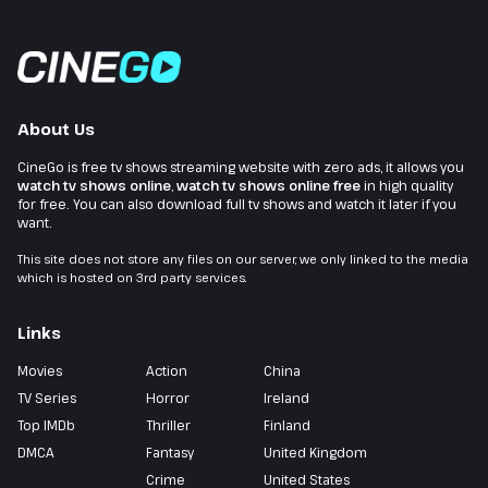
About Us
CineGo is free tv shows streaming website with zero ads, it allows you
watch tv shows online
,
watch tv shows online free
in high quality
for free. You can also download full tv shows and watch it later if you
want.
This site does not store any files on our server, we only linked to the media
which is hosted on 3rd party services.
Links
Movies
Action
China
TV Series
Horror
Ireland
Top IMDb
Thriller
Finland
DMCA
Fantasy
United Kingdom
Crime
United States