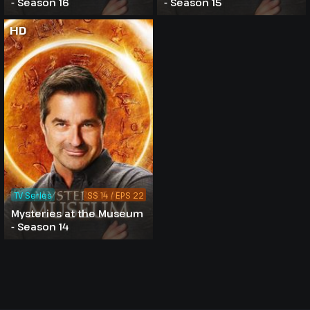
- Season 16
- Season 15
HD
TV Series
SS 14 / EPS 22
Mysteries at the Museum
- Season 14