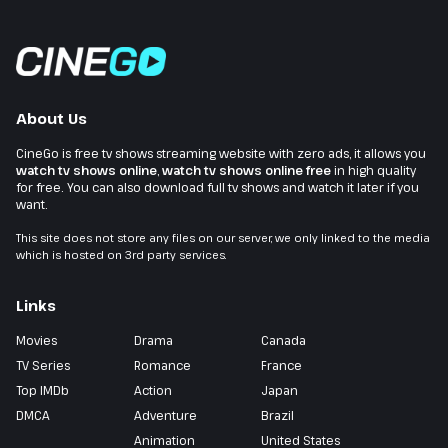
About Us
CineGo is free tv shows streaming website with zero ads, it allows you
watch tv shows online
,
watch tv shows online free
in high quality
for free. You can also download full tv shows and watch it later if you
want.
This site does not store any files on our server, we only linked to the media
which is hosted on 3rd party services.
Links
Movies
Drama
Canada
TV Series
Romance
France
Top IMDb
Action
Japan
DMCA
Adventure
Brazil
Animation
United States