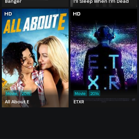
Banger
I'll Sleep When I'm Dead
HD
HD
Movie
2015
Movie
2014
All About E
ETXR