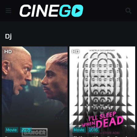
Dj
HD
HD
Movie
2025
Movie
2016