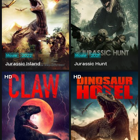
Movie
2022
Movie
2021
Jurassic Island
Jurassic Hunt
HD
HD