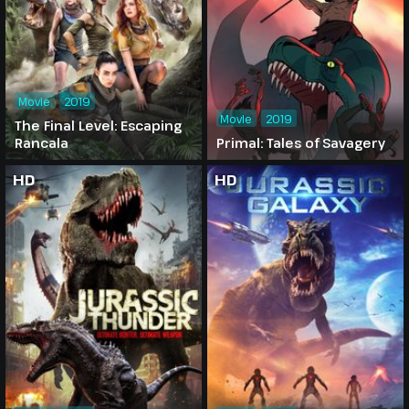
Movie
2019
Movie
2019
The Final Level: Escaping
Rancala
Primal: Tales of Savagery
HD
HD