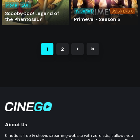
Movie
2011
TV Series
SS 5 / EPS 6
Scooby-Doo! Legend of
the Phantosaur
Primeval - Season 5
1
2
About Us
CineGo is free tv shows streaming website with zero ads, it allows you