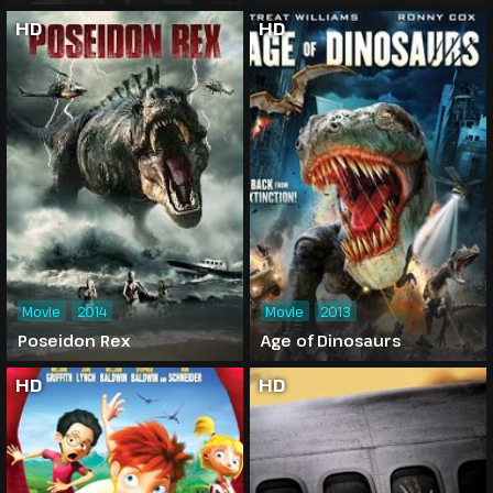
HD
HD
Movie
2014
Movie
2013
Poseidon Rex
Age of Dinosaurs
HD
HD