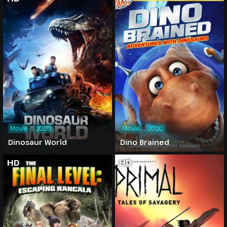
Movie
2020
Movie
2020
Dinosaur World
Dino Brained
HD
HD