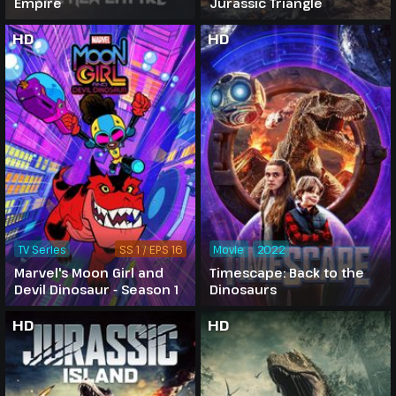
Empire
Jurassic Triangle
HD
HD
TV Series
SS 1 / EPS 16
Movie
2022
Marvel's Moon Girl and
Timescape: Back to the
Devil Dinosaur - Season 1
Dinosaurs
HD
HD