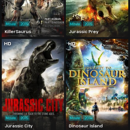
Movie
2015
Movie
2015
KillerSaurus
Jurassic Prey
HD
HD
Movie
2015
Movie
2014
Jurassic City
Dinosaur Island