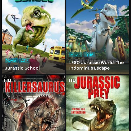
Movie
2016
Movie
2017
LEGO Jurassic World: The
Jurassic School
Indominus Escape
HD
HD