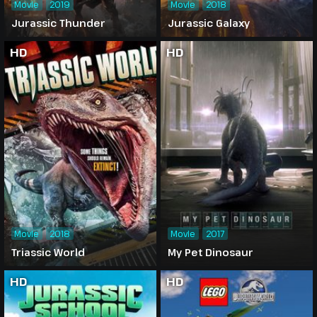
Movie
2019
Movie
2018
Jurassic Thunder
Jurassic Galaxy
HD
HD
Movie
2018
Movie
2017
Triassic World
My Pet Dinosaur
HD
HD