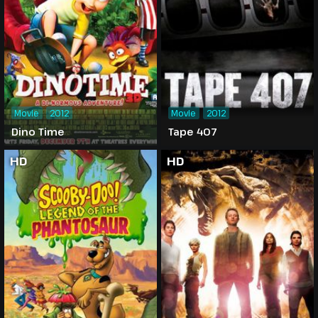
Movie
2012
Movie
2012
Dino Time
Tape 407
HD
HD