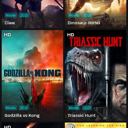
Movie
2021
Movie
2021
Claw
Dinosaur Hotel
HD
HD
Movie
2021
Movie
2021
Godzilla vs Kong
Triassic Hunt
HD
HD