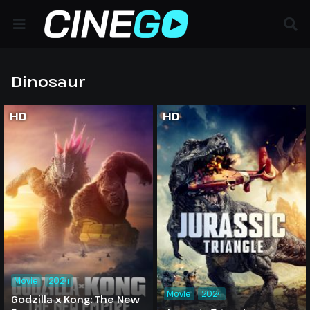
Dinosaur
HD
HD
Movie
2024
Movie
2024
Godzilla x Kong: The New