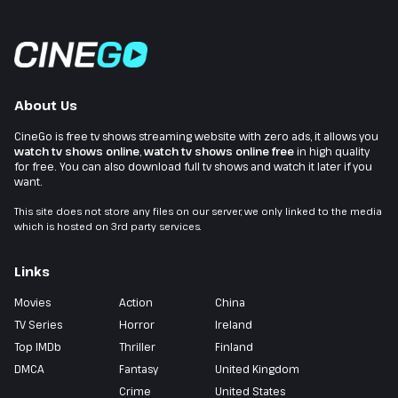
About Us
CineGo is free tv shows streaming website with zero ads, it allows you
watch tv shows online
,
watch tv shows online free
in high quality
for free. You can also download full tv shows and watch it later if you
want.
This site does not store any files on our server, we only linked to the media
which is hosted on 3rd party services.
Links
Movies
Action
China
TV Series
Horror
Ireland
Top IMDb
Thriller
Finland
DMCA
Fantasy
United Kingdom
Crime
United States