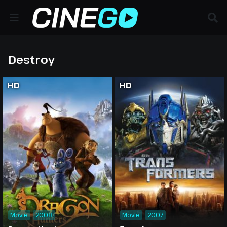
Destroy
HD
HD
Movie
2008
Movie
2007