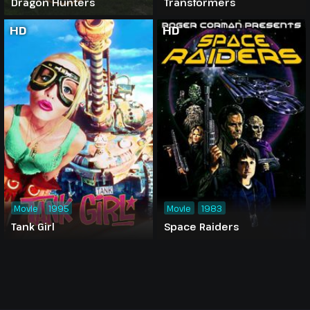
Dragon Hunters
Transformers
HD
HD
Movie
1995
Movie
1983
Tank Girl
Space Raiders