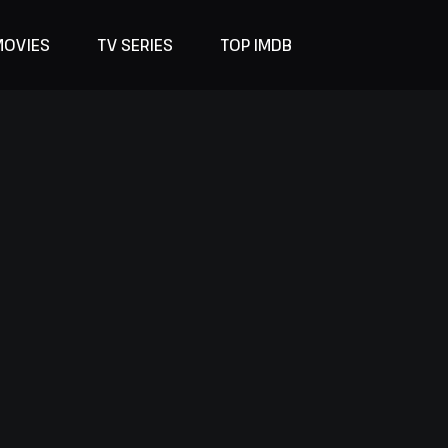
MOVIES
TV SERIES
TOP IMDB