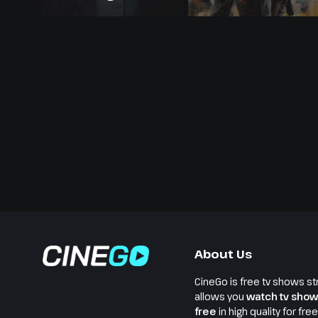
About Us
CineGo is free tv shows st
allows you
watch tv show
free
in high quality for fre