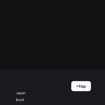
Top
Japan
Brazil