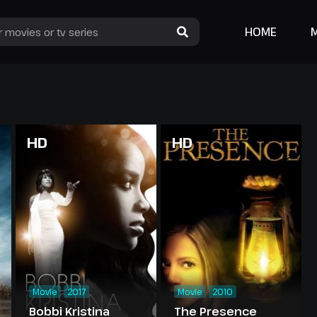
HOME
HD
HD
Movie
2017
Movie
2010
Bobbi Kristina
The Presence