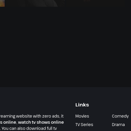
Links
reaming website with zero ads, it
Movies
Comedy
s online
,
watch tv shows online
TV Series
Drama
e. You can also download full tv