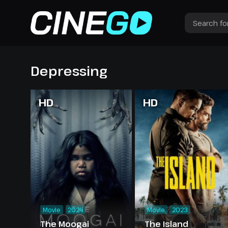
Depressing
HD
HD
Movie
2024
Movie
2023
The Moogai
The Island