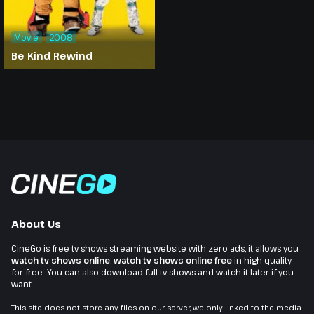
Movie
2008
Be Kind Rewind
About Us
CineGo is free tv shows streaming website with zero ads, it allows you
watch tv shows online
,
watch tv shows online free
in high quality
for free. You can also download full tv shows and watch it later if you
want.
This site does not store any files on our server, we only linked to the media