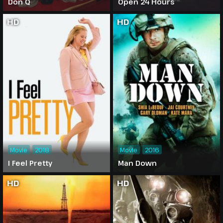
Don Q
Open 24 Hours
HD
HD
Movie
2018
Movie
2016
I Feel Pretty
Man Down
HD
HD