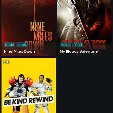
Movie
2009
Movie
2009
Nine Miles Down
My Bloody Valentine
HD