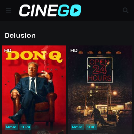
Delusion
HD
HD
Movie
2024
Movie
2018