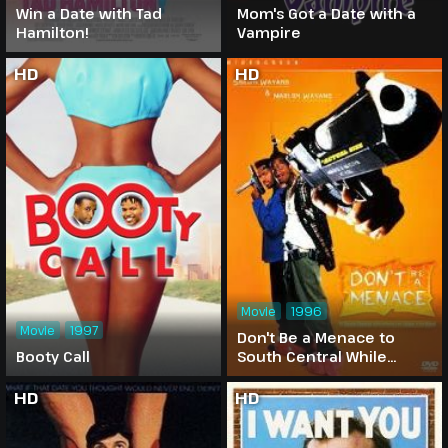
Win a Date with Tad
Mom's Got a Date with a
Hamilton!
Vampire
HD
HD
Movie
1996
Movie
1997
Don't Be a Menace to
Booty Call
South Central While
Drinking Your Juice in the
Hood
HD
HD