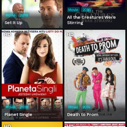
Movie
2018
Movie
2018
All the Creatures Were
Set It Up
Stirring
HD
HD
Movie
2016
Movie
2014
Planet Single
Death to Prom
HD
HD