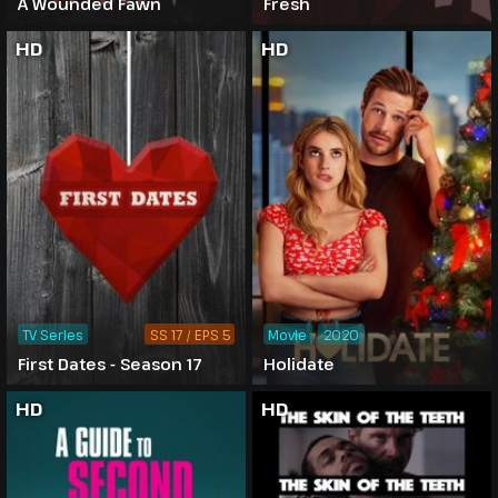
A Wounded Fawn
Fresh
HD
HD
TV Series
SS 17 / EPS 5
Movie
2020
First Dates - Season 17
Holidate
HD
HD