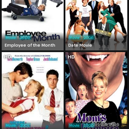
Movie
2006
Movie
2006
Employee of the Month
Date Movie
HD
HD
Movie
2004
Movie
2000