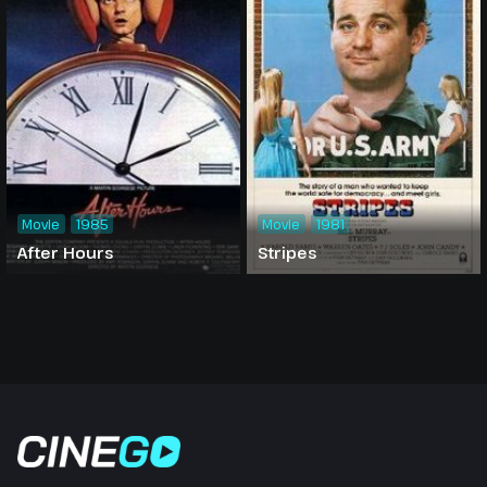
Movie
1985
Movie
1981
After Hours
Stripes