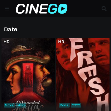
Date
HD
HD
Movie
2022
Movie
2022