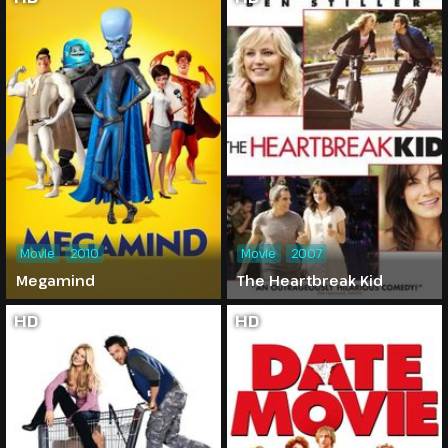
Movie
2010
Movie
2007
Megamind
The Heartbreak Kid
HD
HD