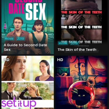
Movie
2019
Movie
2018
A Guide to Second Date
Sex
The Skin of the Teeth
HD
HD