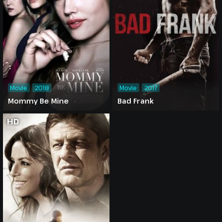
Movie
2018
Movie
2017
Mommy Be Mine
Bad Frank
HD