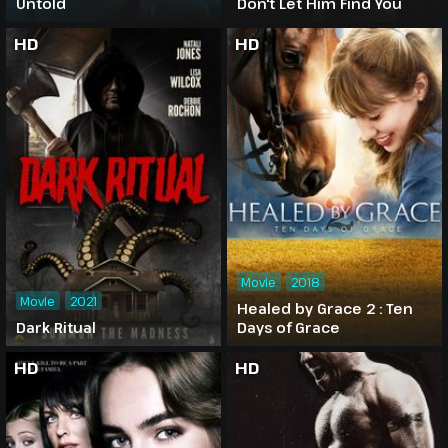
Untold
Don't Let Him Find You
HD
HD
Movie
2018
Movie
2021
Healed by Grace 2 : Ten
Dark Ritual
Days of Grace
HD
HD