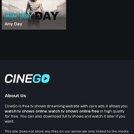
Movie
2015
Any Day
About Us
CineGo is free tv shows streaming website with zero ads, it allows you
watch tv shows online
,
watch tv shows online free
in high quality
for free. You can also download full tv shows and watch it later if you
want.
This site does not store any files on our server, we only linked to the media