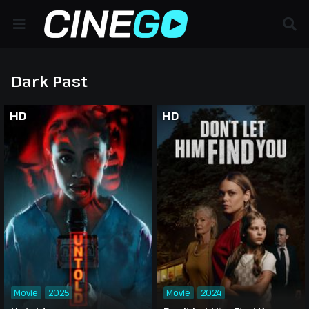
Dark Past
HD
HD
Movie
2025
Movie
2024