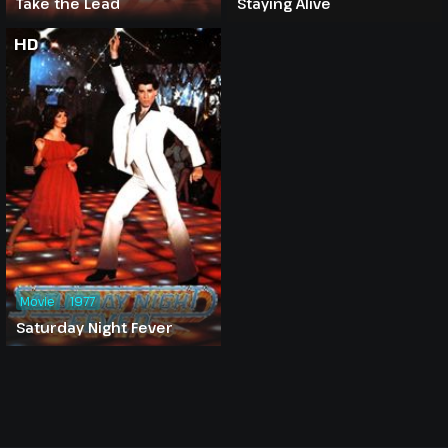
Take the Lead
Staying Alive
HD
Movie
1977
Saturday Night Fever