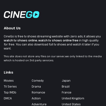
About Us
CineGo is free tv shows streaming website with zero ads, it allows you
watch tv shows online
,
watch tv shows online free
in high quality
for free. You can also download full tv shows and watch it later if you
want.
This site does not store any files on our server, we only linked to the media
which is hosted on 3rd party services.
Links
Movies
Comedy
Japan
TV Series
Drama
Brazil
Top IMDb
Romance
France
DMCA
Action
United Kingdom
Adventure
United States