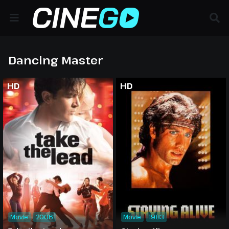
Dancing Master
HD
HD
Movie
2006
Movie
1983