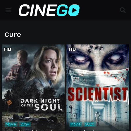
Cure
HD
HD
Movie
2024
Movie
2020