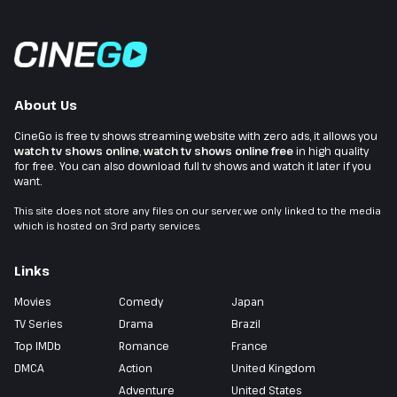
About Us
CineGo is free tv shows streaming website with zero ads, it allows you
watch tv shows online
,
watch tv shows online free
in high quality
for free. You can also download full tv shows and watch it later if you
want.
This site does not store any files on our server, we only linked to the media
which is hosted on 3rd party services.
Links
Movies
Comedy
Japan
TV Series
Drama
Brazil
Top IMDb
Romance
France
DMCA
Action
United Kingdom
Adventure
United States