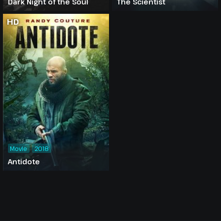
Dark Night of the Soul
The Scientist
HD
Movie
2018
Antidote