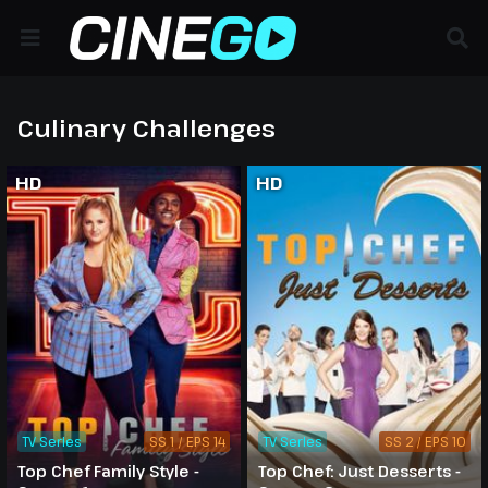
Culinary Challenges
HD
HD
TV Series
SS 1 / EPS 14
TV Series
SS 2 / EPS 10
Top Chef Family Style -
Top Chef: Just Desserts -