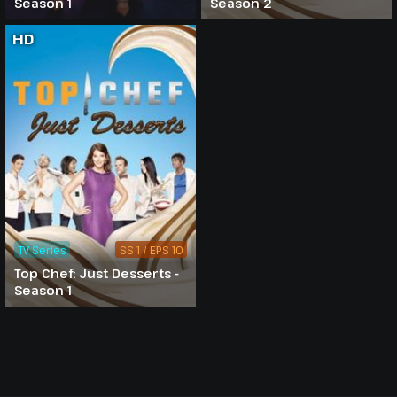
Season 1
Season 2
HD
TV Series
SS 1 / EPS 10
Top Chef: Just Desserts -
Season 1