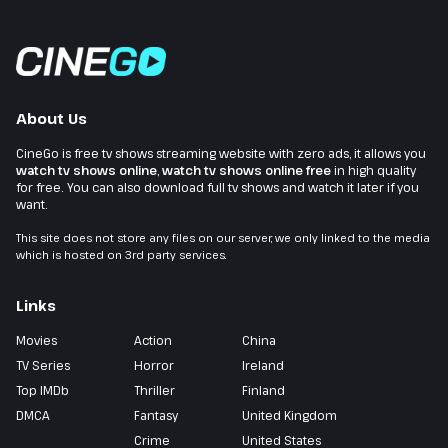
About Us
CineGo is free tv shows streaming website with zero ads, it allows you
watch tv shows online
,
watch tv shows online free
in high quality
for free. You can also download full tv shows and watch it later if you
want.
This site does not store any files on our server, we only linked to the media
which is hosted on 3rd party services.
Links
Movies
Action
China
TV Series
Horror
Ireland
Top IMDb
Thriller
Finland
DMCA
Fantasy
United Kingdom
Crime
United States