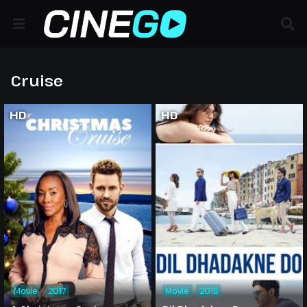
Cruise
HD
HD
Movie
2017
Movie
2015