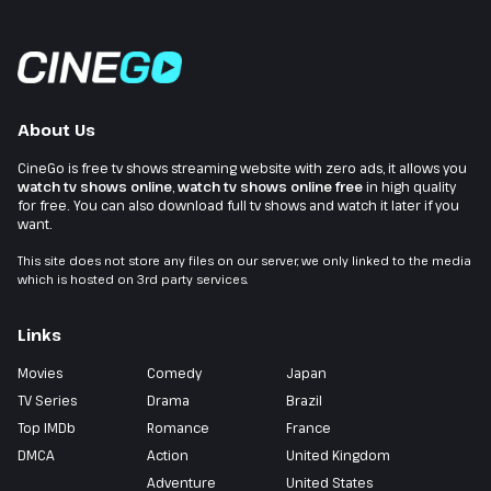
About Us
CineGo is free tv shows streaming website with zero ads, it allows you
watch tv shows online
,
watch tv shows online free
in high quality
for free. You can also download full tv shows and watch it later if you
want.
This site does not store any files on our server, we only linked to the media
which is hosted on 3rd party services.
Links
Movies
Comedy
Japan
TV Series
Drama
Brazil
Top IMDb
Romance
France
DMCA
Action
United Kingdom
Adventure
United States