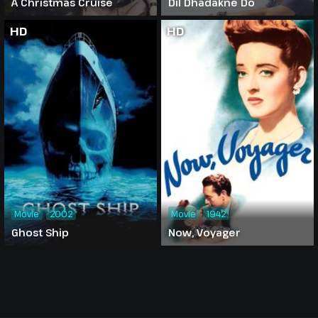
A Christmas Cruise
Dil Dhadakne Do
HD
HD
Movie
2002
Movie
1942
Ghost Ship
Now, Voyager