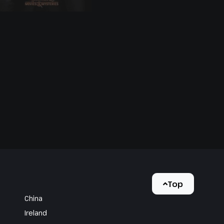
Drink and Be
Buried
Top
China
Ireland