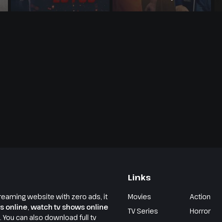
Links
reaming website with zero ads, it
Movies
Action
s online
,
watch tv shows online
TV Series
Horror
e. You can also download full tv