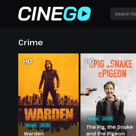
Crime
HD
HD
Movie
2023
Movie
2025
The Pig, the Snake
Warden
and the Pigeon