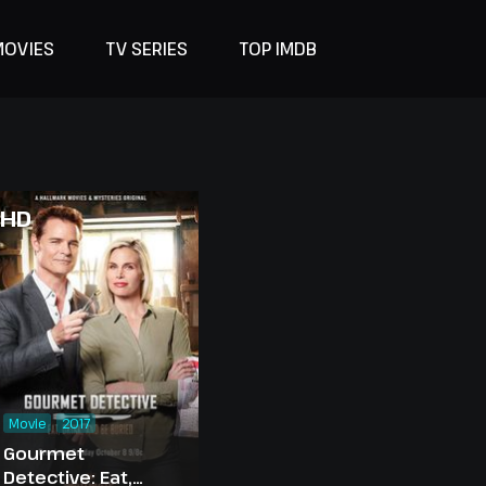
MOVIES
TV SERIES
TOP IMDB
HD
Movie
2017
Gourmet
Detective: Eat,