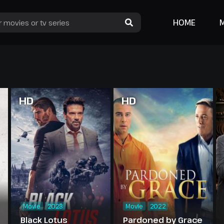
HOME
HD
HD
Movie
2023
Movie
2022
Black Lotus
Pardoned by Grace