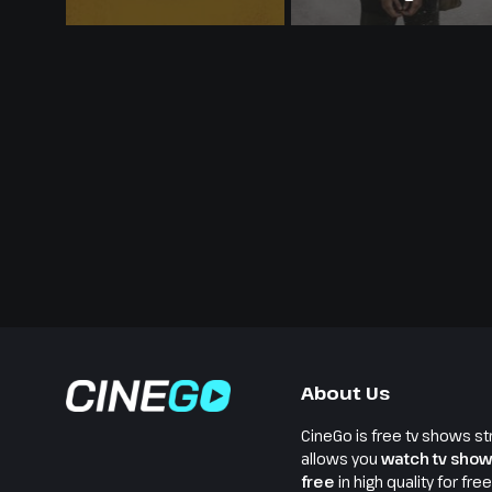
About Us
CineGo is free tv shows st
allows you
watch tv show
free
in high quality for fre