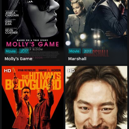
Movie
2017
Movie
2017
Molly's Game
Marshall
HD
HD