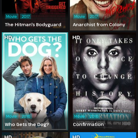
Movie
2017
Movie
2017
The Hitman's Bodyguard
Anarchist from Colony
HD
HD
Movie
2016
Movie
2016
Who Gets the Dog?
Confirmation
HD
HD