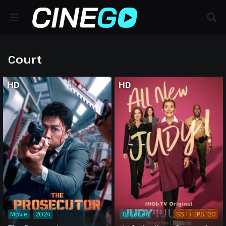
Court
HD
HD
Movie
2024
TV Series
SS 1 / EPS 120