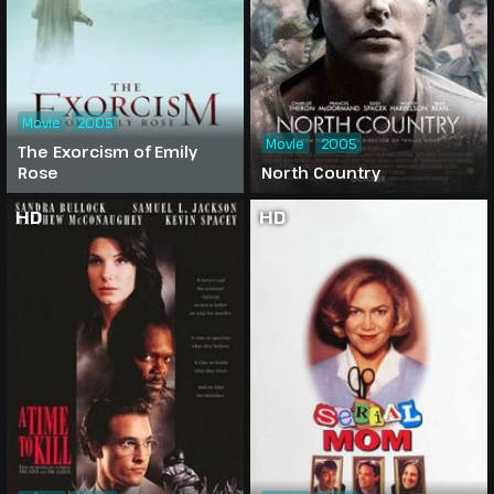
Movie
2005
Movie
2005
The Exorcism of Emily
Rose
North Country
HD
HD