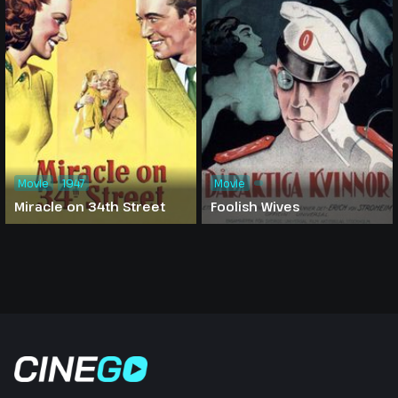
Movie
1947
Movie
Miracle on 34th Street
Foolish Wives