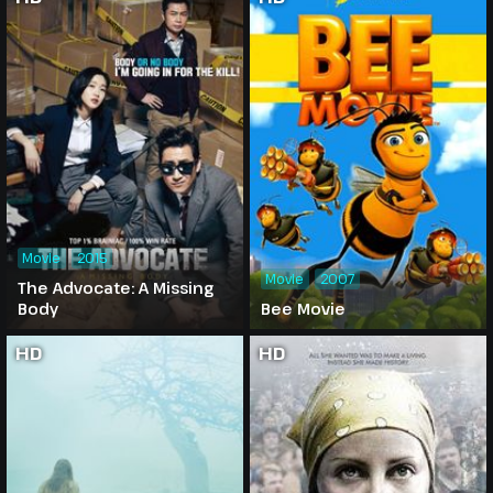
Movie
2015
Movie
2007
The Advocate: A Missing
Body
Bee Movie
HD
HD