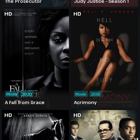
The Prosecutor
Judy Justice - Season 1
HD
HD
Movie
2020
Movie
2018
A Fall from Grace
Acrimony
HD
HD