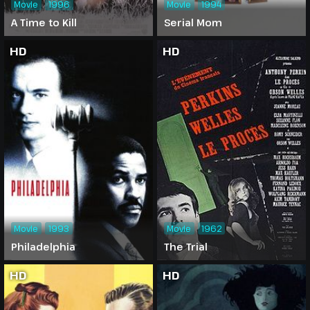
Movie
1996
Movie
1994
A Time to Kill
Serial Mom
HD
HD
Movie
1993
Movie
1962
Philadelphia
The Trial
HD
HD