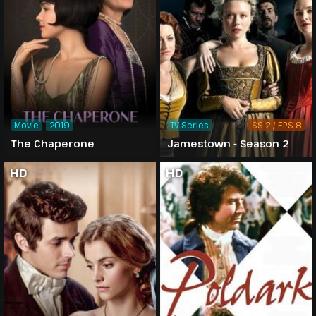
Movie
2019
TV Series
SS 2 / EPS 8
The Chaperone
Jamestown - Season 2
HD
HD