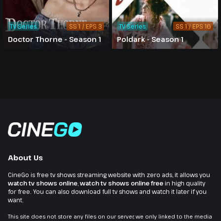
TV Series
SS 1 / EPS 3
TV Series
SS 1 / EPS 16
Doctor Thorne - Season 1
Poldark - Season 1
About Us
CineGo is free tv shows streaming website with zero ads, it allows you
watch tv shows online
,
watch tv shows online free
in high quality
for free. You can also download full tv shows and watch it later if you
want.
This site does not store any files on our server, we only linked to the media