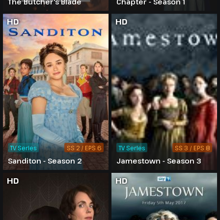
The Butcher's Blade
Chapter - Season 1
HD
HD
TV Series
SS 2 / EPS 6
TV Series
SS 3 / EPS 8
Sanditon - Season 2
Jamestown - Season 3
HD
HD