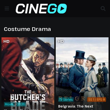
Costume Drama
HD
HD
TV Series
SS 1 / EPS 8
Movie
2026
Belgravia: The Next