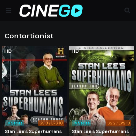
Contortionist
HD
HD
TV Series
SS 3 / EPS 10
TV Series
SS 2 / EPS 13
Stan Lee's Superhumans
Stan Lee's Superhumans