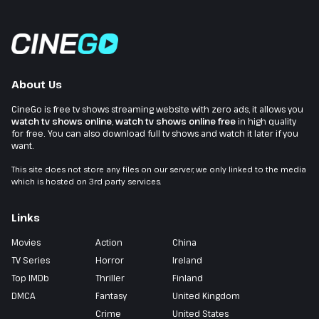
About Us
CineGo is free tv shows streaming website with zero ads, it allows you
watch tv shows online
,
watch tv shows online free
in high quality
for free. You can also download full tv shows and watch it later if you
want.
This site does not store any files on our server, we only linked to the media
which is hosted on 3rd party services.
Links
Movies
Action
China
TV Series
Horror
Ireland
Top IMDb
Thriller
Finland
DMCA
Fantasy
United Kingdom
Crime
United States