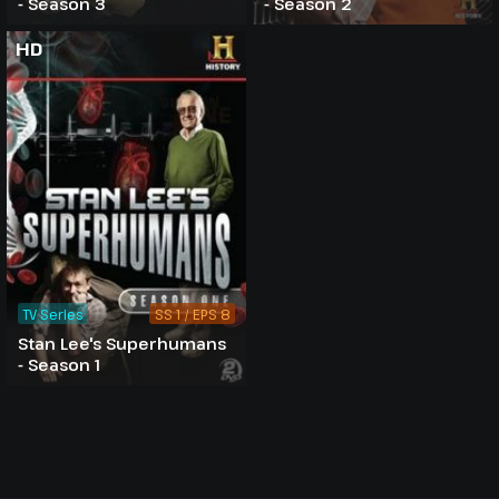
- Season 3
- Season 2
HD
TV Series
SS 1 / EPS 8
Stan Lee's Superhumans
- Season 1