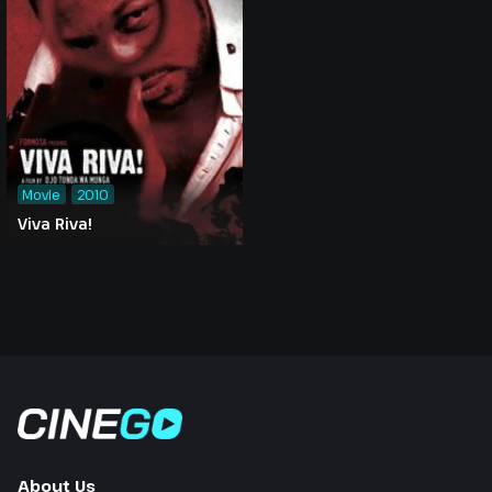
Movie
2010
Viva Riva!
About Us