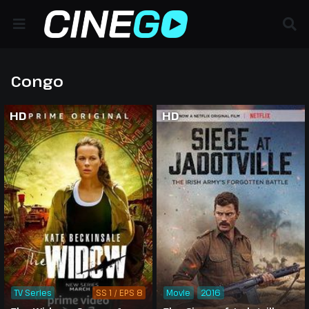
Congo
HD
HD
TV Series
SS 1 / EPS 8
Movie
2016