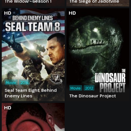
The Widow - Season 1
The Siege of Jadotville
HD
HD
Movie
2014
Movie
2012
Seal Team Eight: Behind
Enemy Lines
The Dinosaur Project
HD