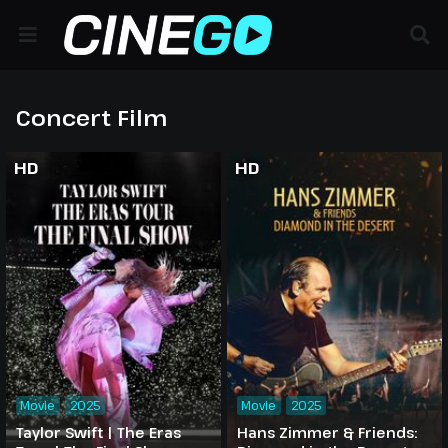
Concert Film
HD
HD
Movie
2025
Movie
2025
Taylor Swift | The Eras
Hans Zimmer & Friends: