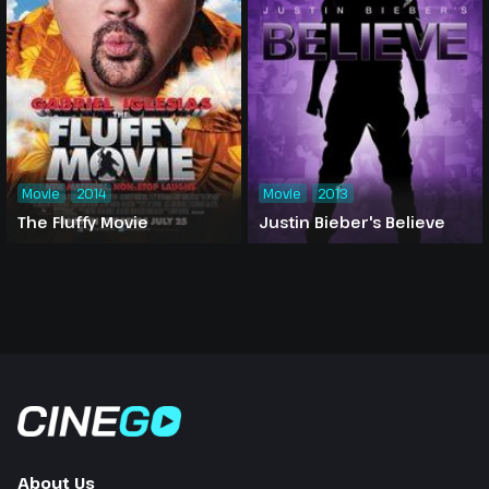
Movie
2014
Movie
2013
The Fluffy Movie
Justin Bieber's Believe
About Us