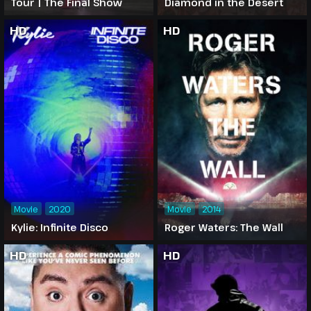
Tour | The Final Show
Diamond in the Desert
HD
HD
Movie
2020
Movie
2014
Kylie: Infinite Disco
Roger Waters: The Wall
HD
HD