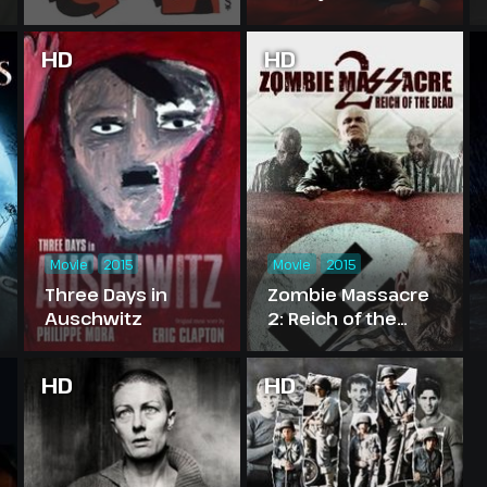
HD
HD
Movie
2015
Movie
2015
Three Days in
Zombie Massacre
Auschwitz
2: Reich of the
Dead
HD
HD