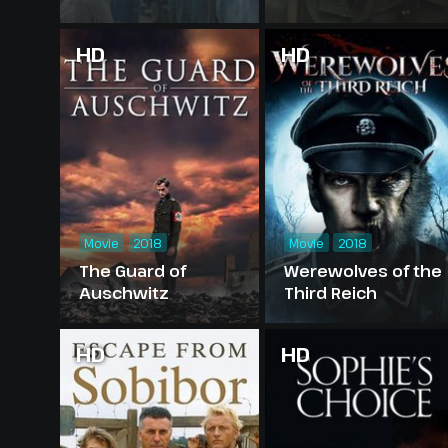
HD
HD
Movie
2018
Movie
2018
The Guard of
Werewolves of the
Auschwitz
Third Reich
HD
HD