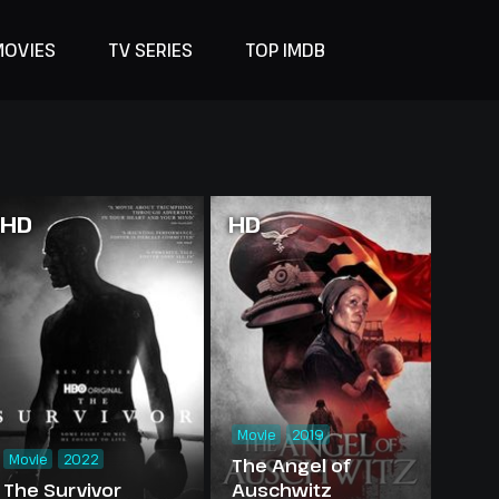
MOVIES
TV SERIES
TOP IMDB
HD
HD
Movie
2019
Movie
2022
The Angel of
The Survivor
Auschwitz