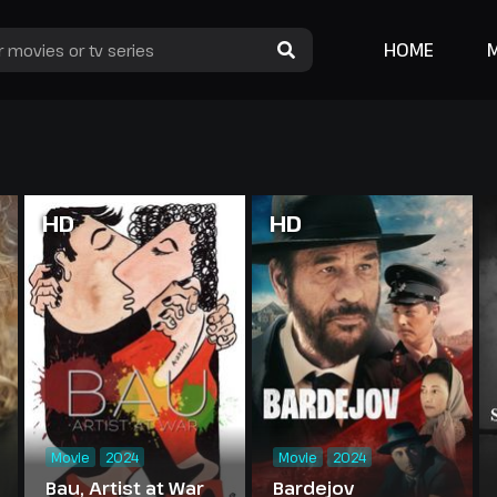
HOME
HD
HD
Movie
2024
Movie
2024
Bau, Artist at War
Bardejov