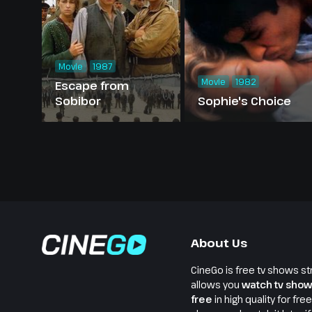
Movie
1987
Movie
1982
Escape from
Sobibor
Sophie's Choice
About Us
CineGo is free tv shows st
allows you
watch tv show
free
in high quality for fre