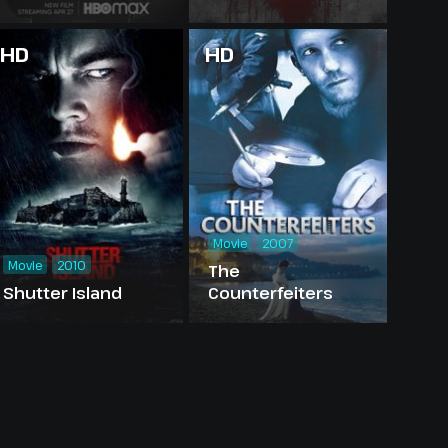
HD
HD
Movie
2007
Movie
2010
The
Shutter Island
Counterfeiters