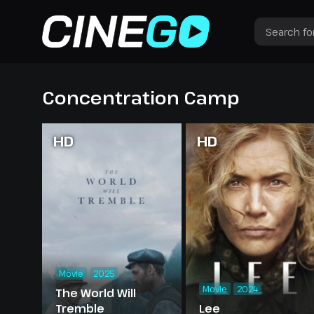
Concentration Camp
HD
HD
Movie
2025
Movie
2024
The World Will
Tremble
Lee