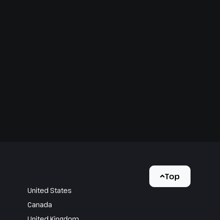
Top
United States
Canada
United Kingdom