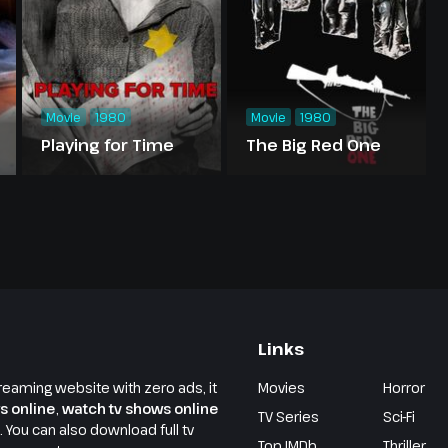
Movie
1980
Movie
1980
Playing for Time
The Big Red One
Links
reaming website with zero ads, it
Movies
Horror
s online
,
watch tv shows online
TV Series
Sci-Fi
e. You can also download full tv
Top IMDb
Thriller