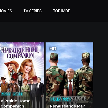
MOVIES
TV SERIES
TOP IMDB
HD
HD
Movie
2006
Movie
1994
A Prairie Home
Companion
Renaissance Man