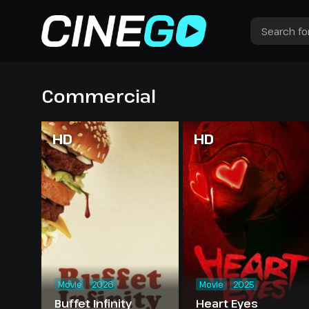
Commercial
HD
HD
Movie
2026
Movie
2025
Buffet Infinity
Heart Eyes