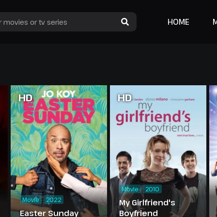
HOME
HD
HD
Movie
2010
Movie
2022
My Girlfriend's
Easter Sunday
Boyfriend