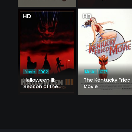
HD
HD
Movie
1982
Movie
1977
Halloween III:
The Kentucky Fried
Season of the
Movie
Witch