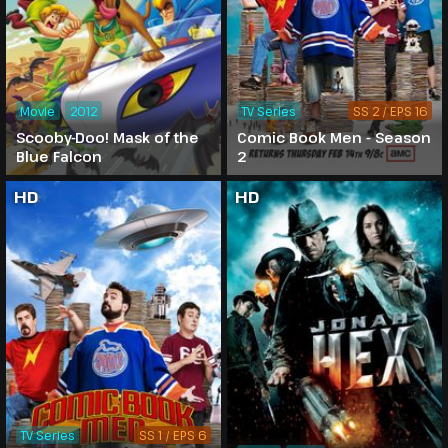
Movie
2012
TV Series
SS 2 / EPS 16
Scooby-Doo! Mask of the
Comic Book Men - Season
Blue Falcon
2
HD
HD
TV Series
SS 1 / EPS 6