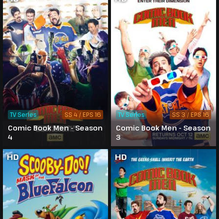
TV Series
SS 4 / EPS 16
TV Series
SS 3 / EPS 16
Comic Book Men - Season
Comic Book Men - Season
4
3
HD
HD