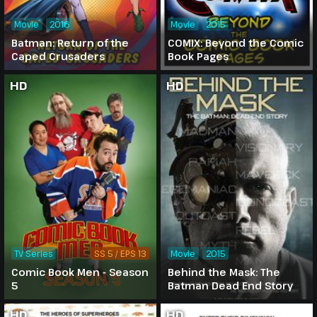
Movie
2016
Movie
2015
Batman: Return of the
COMIX: Beyond the Comic
Caped Crusaders
Book Pages
HD
HD
TV Series
SS 5 / EPS 13
Movie
2015
Comic Book Men - Season
Behind the Mask: The
5
Batman Dead End Story
HD
HD