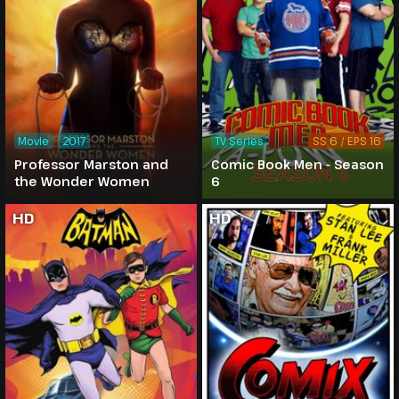
Movie
2017
TV Series
SS 6 / EPS 16
Professor Marston and
Comic Book Men - Season
the Wonder Women
6
HD
HD