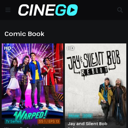
Comic Book
HD
HD
Movie
2019
TV Series
SS 1 / EPS 13
Jay and Silent Bob