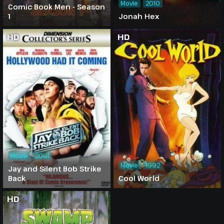
Movie
2010
Comic Book Men - Season
1
Jonah Hex
HD
HD
Movie
2001
Movie
1992
Jay and Silent Bob Strike
Back
Cool World
HD