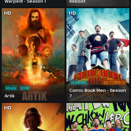
Warped! - Season 1
Reboot
HD
HD
TV Series
SS 7 / EPS 13
Movie
2019
Comic Book Men - Season
Artik
7
HD
HD