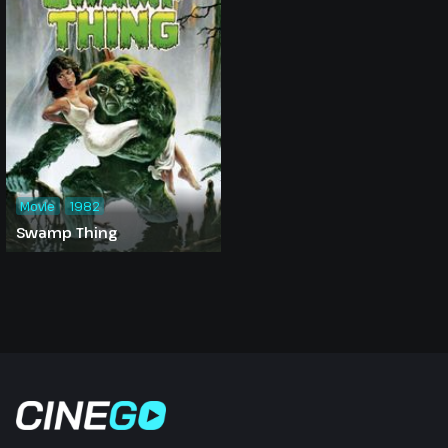
Movie
1982
Swamp Thing