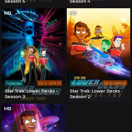
Season 5
Season 4
HD
HD
TV Series
SS 3 / EPS 10
TV Series
SS 2 / EPS 10
Star Trek: Lower Decks -
Star Trek: Lower Decks -
Season 3
Season 2
HD