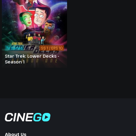
TV Series
SS 1 / EPS 10
Star Trek: Lower Decks -
Season 1
About Us