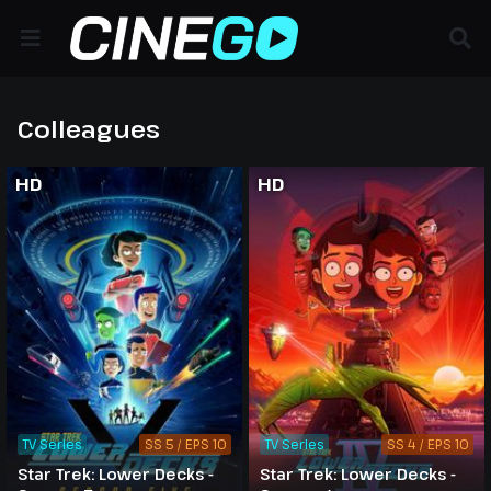
Colleagues
HD
HD
TV Series
SS 5 / EPS 10
TV Series
SS 4 / EPS 10
Star Trek: Lower Decks -
Star Trek: Lower Decks -