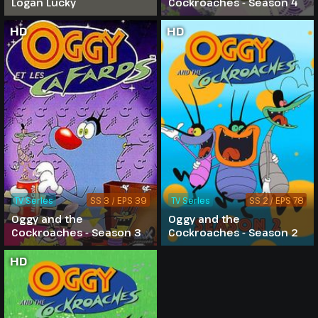
Logan Lucky
Cockroaches - Season 4
HD
HD
TV Series
SS 3 / EPS 39
TV Series
SS 2 / EPS 78
Oggy and the
Oggy and the
Cockroaches - Season 3
Cockroaches - Season 2
HD