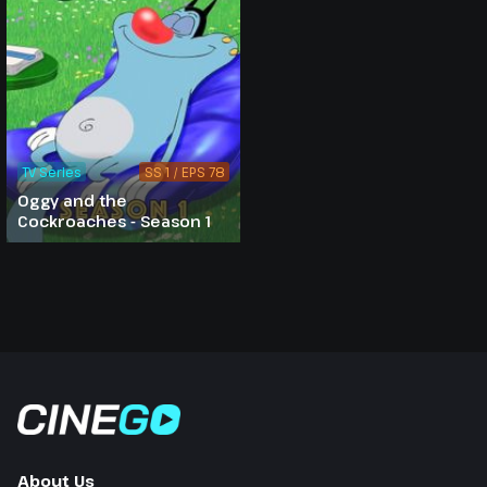
TV Series
SS 1 / EPS 78
Oggy and the
Cockroaches - Season 1
About Us