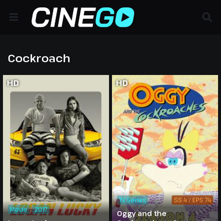
Cockroach
HD
HD
TV Series
SS 4 / EPS 74
Movie
2017
Oggy and the