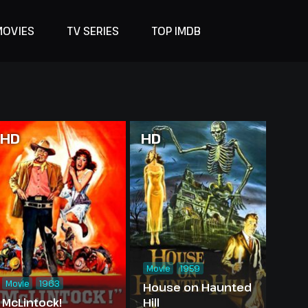
MOVIES
TV SERIES
TOP IMDB
HD
HD
Movie
1959
Movie
1963
House on Haunted
McLintock!
Hill