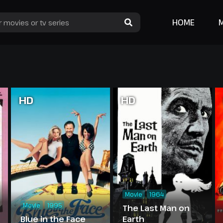
HOME
HD
HD
Movie
1964
Movie
1995
The Last Man on
Blue in the Face
Earth