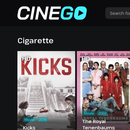
Cigarette
HD
HD
Movie
2001
Movie
2016
The Royal
Kicks
Tenenbaums