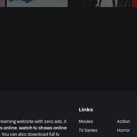
Links
reaming website with zero ads, it
Movies
Action
s online
,
watch tv shows online
TV Series
Horror
e. You can also download full tv