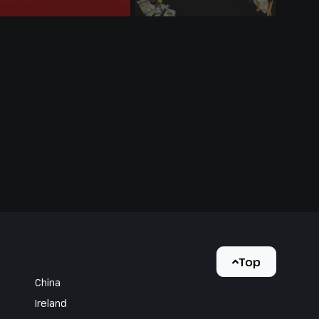
Top
China
Ireland