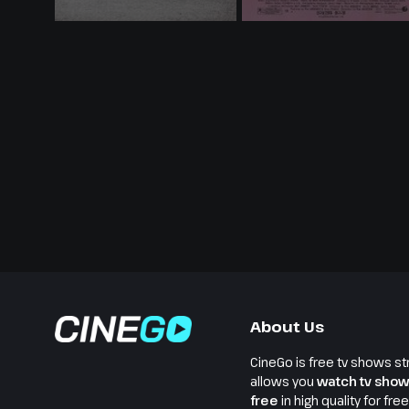
About Us
CineGo is free tv shows st
allows you
watch tv show
free
in high quality for fre