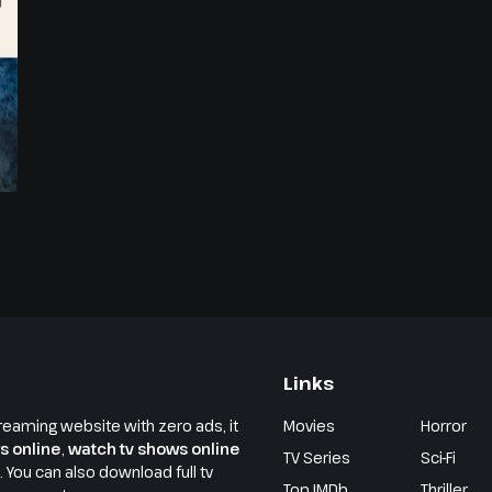
Links
reaming website with zero ads, it
Movies
Horror
s online
,
watch tv shows online
TV Series
Sci-Fi
e. You can also download full tv
Top IMDb
Thriller