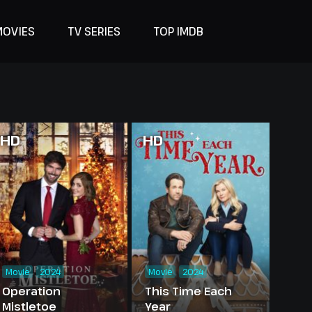
MOVIES
TV SERIES
TOP IMDB
HD
HD
Movie
2024
Movie
2024
Operation
This Time Each
Mistletoe
Year