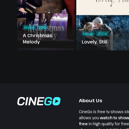
Movie
2015
Movie
2009
A Christmas
Melody
Lovely, Still
About Us
CineGo is free tv shows st
allows you
watch tv show
free
in high quality for fre