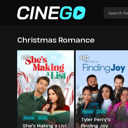
Christmas Romance
HD
HD
Movie
2025
Movie
2025
Tyler Perry's
She's Making a List
Finding Joy