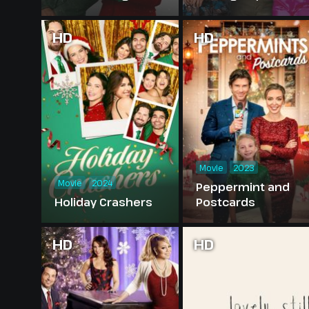
HD
HD
Movie
2023
Movie
2024
Peppermint and
Holiday Crashers
Postcards
HD
HD