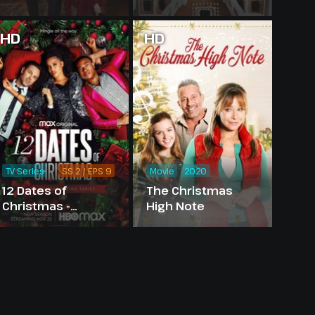
HD
HD
TV Series
SS 2 / EPS 9
Movie
2020
12 Dates of
The Christmas
Christmas -
High Note
Season 2