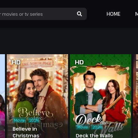
HOME
HD
HD
Movie
2024
Movie
2024
Believe in
Christmas
Deck the Walls