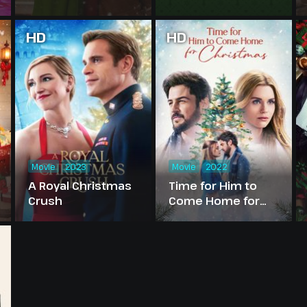
HD
HD
Movie
2023
Movie
2022
A Royal Christmas
Time for Him to
Crush
Come Home for
Christmas