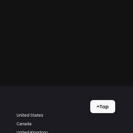
Top
United States
Canada
United Kingdom