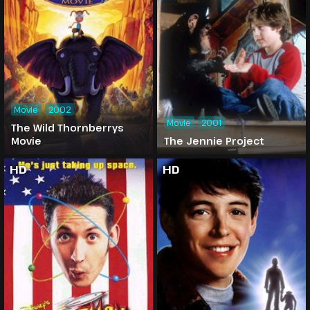
Movie
2002
Movie
2001
The Wild Thornberrys
Movie
The Jennie Project
HD
HD