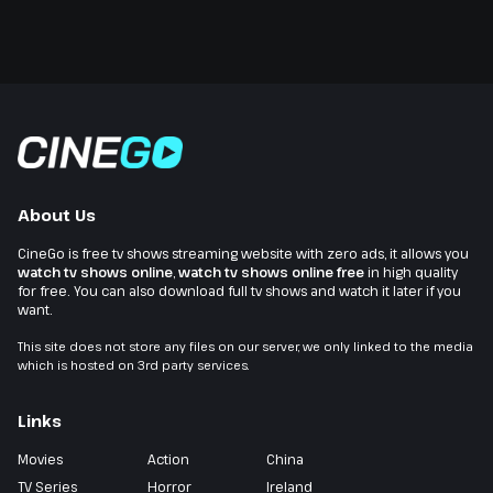
About Us
CineGo is free tv shows streaming website with zero ads, it allows you
watch tv shows online
,
watch tv shows online free
in high quality
for free. You can also download full tv shows and watch it later if you
want.
This site does not store any files on our server, we only linked to the media
which is hosted on 3rd party services.
Links
Movies
Action
China
TV Series
Horror
Ireland