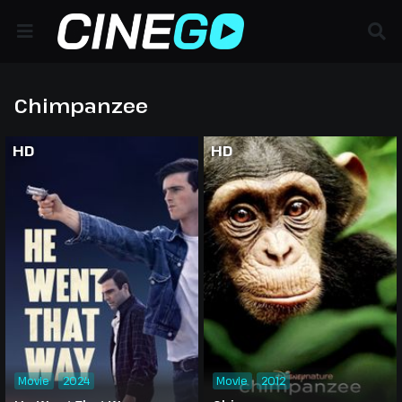
Chimpanzee
HD
HD
Movie
2024
Movie
2012