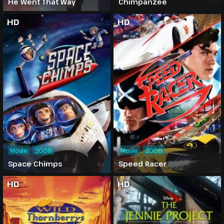
He Went That Way
Chimpanzee
HD
HD
Movie
2008
Movie
2008
Space Chimps
Speed Racer
HD
HD