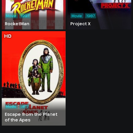
Movie
1997
Movie
1987
RocketMan
Project X
HD
Movie
1971
Escape from the Planet
of the Apes