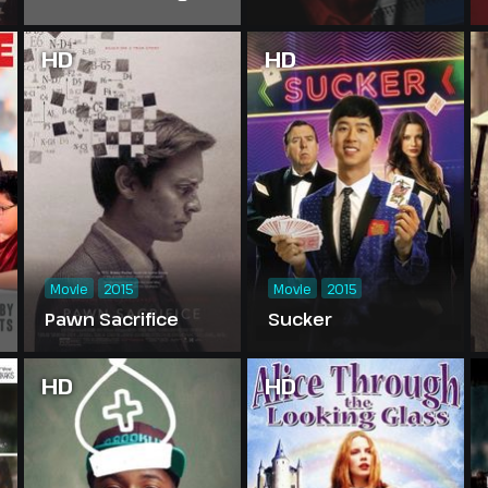
HD
HD
Movie
2015
Movie
2015
Pawn Sacrifice
Sucker
HD
HD