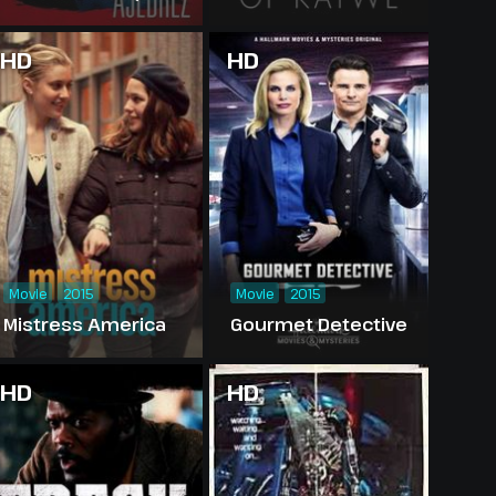
HD
HD
Movie
2015
Movie
2015
Mistress America
Gourmet Detective
HD
HD