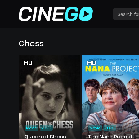
Chess
HD
HD
Movie
2026
Movie
2023
Queen of Chess
The Nana Project