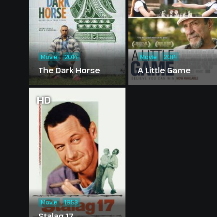
Movie
2014
Movie
2014
The Dark Horse
A Little Game
HD
Movie
1953
Stalag 17