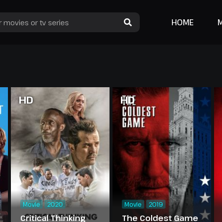
HOME
HD
HD
Movie
2020
Movie
2019
Critical Thinking
The Coldest Game