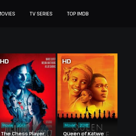
MOVIES
TV SERIES
TOP IMDB
HD
HD
Movie
2017
Movie
2016
The Chess Player
Queen of Katwe