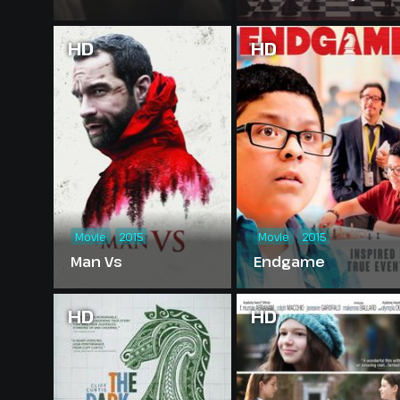
HD
HD
Movie
2015
Movie
2015
Man Vs
Endgame
HD
HD