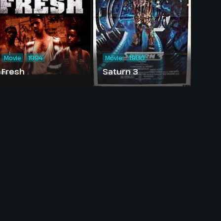
Movie
1994
Movie
1980
Fresh
Saturn 3