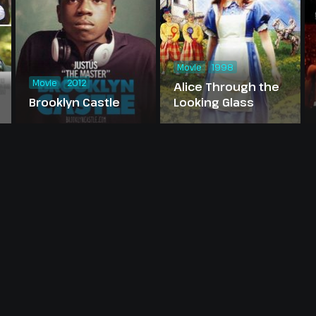
Movie
1998
Movie
2012
Alice Through the
Brooklyn Castle
Looking Glass