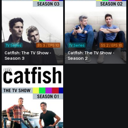
TV Series
SS 3 / EPS 10
TV Series
SS 2 / EPS 16
Catfish: The TV Show -
Catfish: The TV Show -
Season 3
Season 2
HD