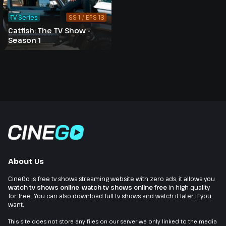
TV Series
SS 1 / EPS 13
Catfish: The TV Show -
Season 1
About Us
CineGo is free tv shows streaming website with zero ads, it allows you
watch tv shows online
,
watch tv shows online free
in high quality
for free. You can also download full tv shows and watch it later if you
want.
This site does not store any files on our server, we only linked to the media