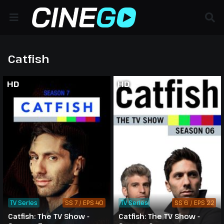
Catfish
HD
HD
TV Series
SS 7 / EPS 40
TV Series
SS 6 / EPS 22
Catfish: The TV Show -
Catfish: The TV Show -