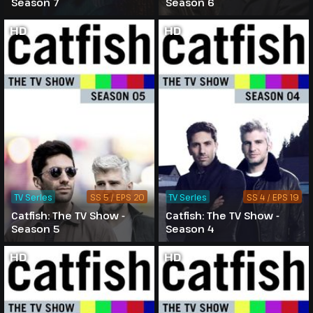
Season 7
Season 6
HD
HD
TV Series
SS 5 / EPS 20
TV Series
SS 4 / EPS 19
Catfish: The TV Show -
Catfish: The TV Show -
Season 5
Season 4
HD
HD