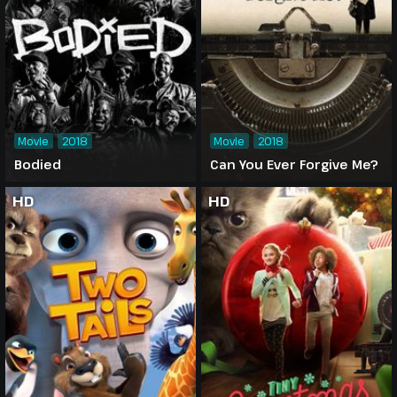
Movie
2018
Movie
2018
Bodied
Can You Ever Forgive Me?
HD
HD