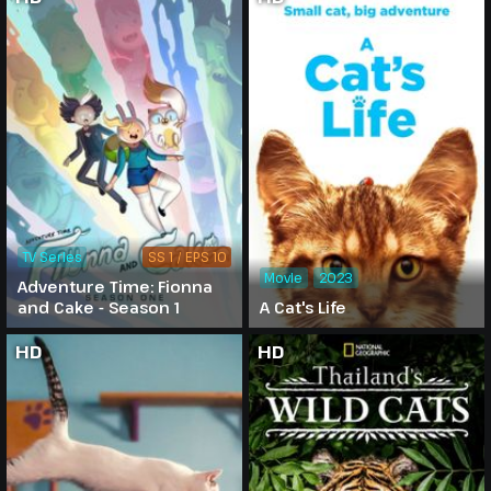
TV Series
SS 1 / EPS 10
Movie
2023
Adventure Time: Fionna
and Cake - Season 1
A Cat's Life
HD
HD