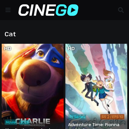
Cat
HD
HD
TV Series
SS 2 / EPS 10
Movie
2025
Adventure Time: Fionna