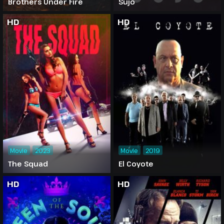
Brothers Under Fire
Sujo
HD
HD
Movie
2023
Movie
2019
The Squad
El Coyote
HD
HD