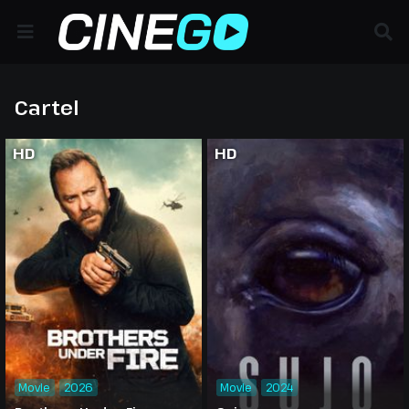
Cartel
HD
HD
Movie
2026
Movie
2024