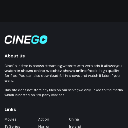
About Us
CineGo is free tv shows streaming website with zero ads, it allows you
watch tv shows online
,
watch tv shows online free
in high quality
for free. You can also download full tv shows and watch it later if you
want.
This site does not store any files on our server, we only linked to the media
which is hosted on 3rd party services.
Links
Movies
Action
China
TV Series
Horror
Ireland