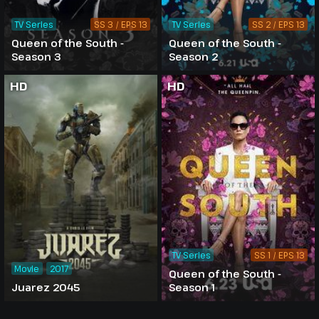
TV Series
SS 3 / EPS 13
TV Series
SS 2 / EPS 13
Queen of the South -
Queen of the South -
Season 3
Season 2
HD
HD
TV Series
SS 1 / EPS 13
Movie
2017
Queen of the South -
Juarez 2045
Season 1