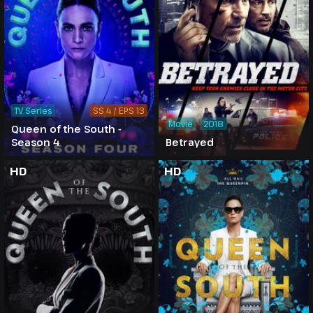
TV Series
SS 4 / EPS 13
Movie
2018
Queen of the South -
Season 4
Betrayed
HD
HD