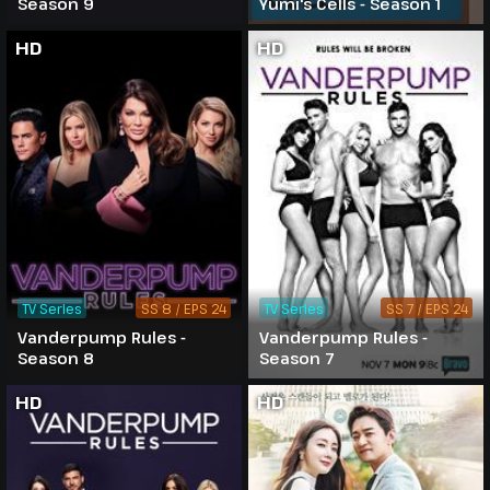
Season 9
Yumi's Cells - Season 1
HD
HD
TV Series
SS 8 / EPS 24
TV Series
SS 7 / EPS 24
Vanderpump Rules -
Vanderpump Rules -
Season 8
Season 7
HD
HD