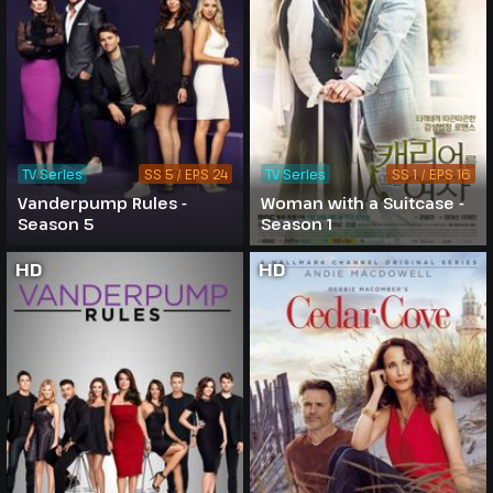
TV Series
SS 5 / EPS 24
TV Series
SS 1 / EPS 16
Vanderpump Rules -
Woman with a Suitcase -
Season 5
Season 1
HD
HD