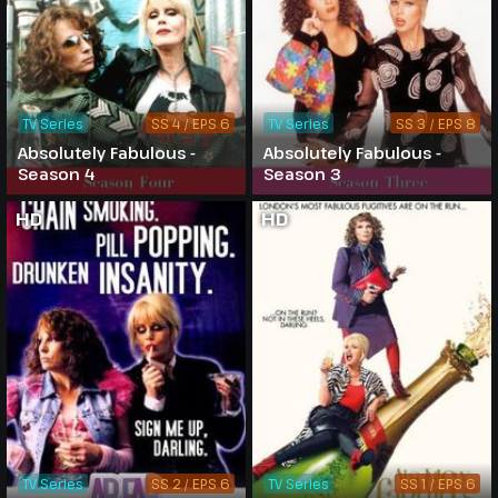
TV Series
SS 4 / EPS 6
TV Series
SS 3 / EPS 8
Absolutely Fabulous -
Absolutely Fabulous -
Season 4
Season 3
HD
HD
TV Series
SS 2 / EPS 6
TV Series
SS 1 / EPS 6