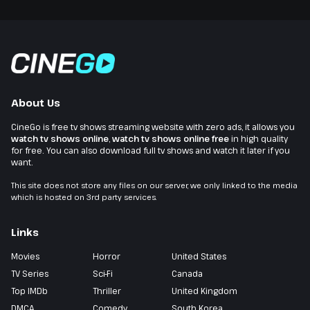
About Us
CineGo is free tv shows streaming website with zero ads, it allows you
watch tv shows online
,
watch tv shows online free
in high quality
for free. You can also download full tv shows and watch it later if you
want.
This site does not store any files on our server, we only linked to the media
which is hosted on 3rd party services.
Links
Movies
Horror
United States
TV Series
Sci-Fi
Canada
Top IMDb
Thriller
United Kingdom
DMCA
Comedy
South Korea