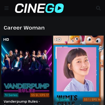
Career Woman
HD
HD
TV Series
SS 9 / EPS 17
TV Series
SS 1 / EPS 14
Vanderpump Rules -