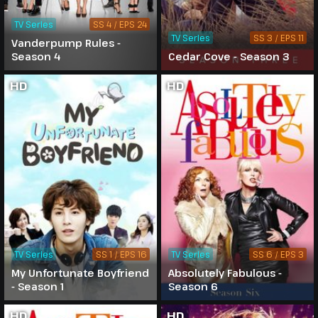
TV Series
SS 4 / EPS 24
TV Series
SS 3 / EPS 11
Vanderpump Rules -
Season 4
Cedar Cove - Season 3
HD
HD
TV Series
SS 1 / EPS 16
TV Series
SS 6 / EPS 3
My Unfortunate Boyfriend
Absolutely Fabulous -
- Season 1
Season 6
HD
HD