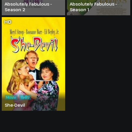
Absolutely Fabulous -
Absolutely Fabulous -
Season 2
Season 1
HD
Movie
1989
She-Devil