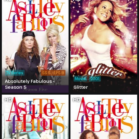
TV Series
SS 5 / EPS 8
Movie
2001
Absolutely Fabulous -
Season 5
Glitter
HD
HD