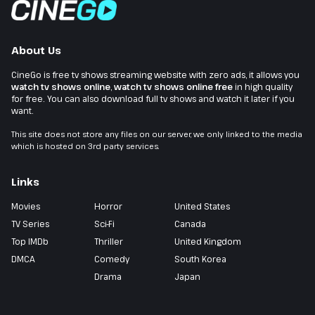
About Us
CineGo is free tv shows streaming website with zero ads, it allows you
watch tv shows online
,
watch tv shows online free
in high quality
for free. You can also download full tv shows and watch it later if you
want.
This site does not store any files on our server, we only linked to the media
which is hosted on 3rd party services.
Links
Movies
Horror
United States
TV Series
Sci-Fi
Canada
Top IMDb
Thriller
United Kingdom
DMCA
Comedy
South Korea
Drama
Japan