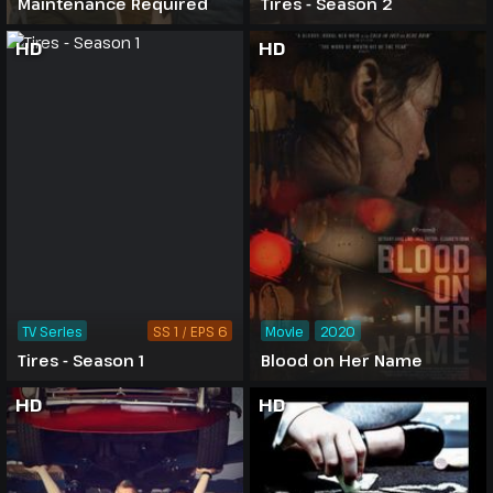
Maintenance Required
Tires - Season 2
HD
HD
TV Series
SS 1 / EPS 6
Movie
2020
Tires - Season 1
Blood on Her Name
HD
HD