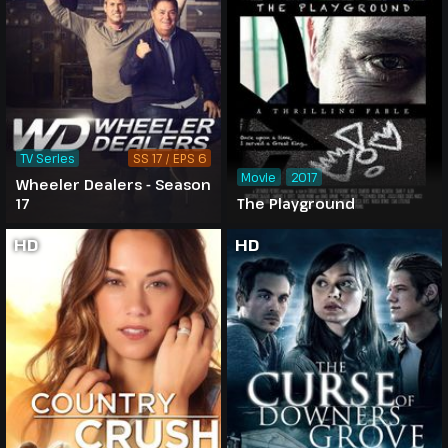
TV Series
SS 17 / EPS 6
Movie
2017
Wheeler Dealers - Season
17
The Playground
HD
HD