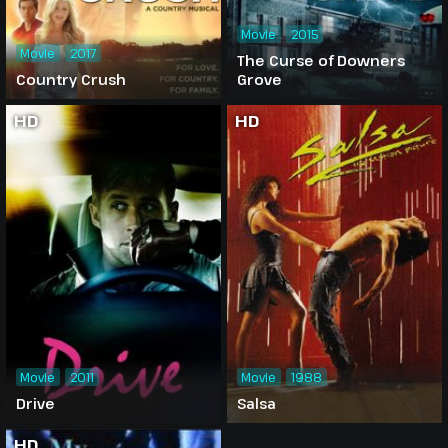
Movie
2015
Movie
2017
The Curse of Downers
Country Crush
Grove
HD
HD
Movie
2011
Movie
1988
Drive
Salsa
HD