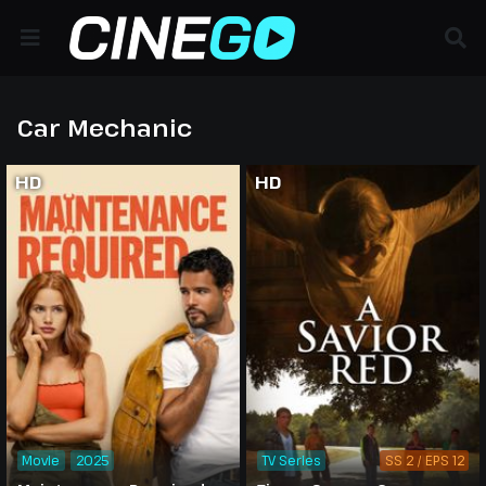
Car Mechanic
HD
HD
Movie
2025
TV Series
SS 2 / EPS 12