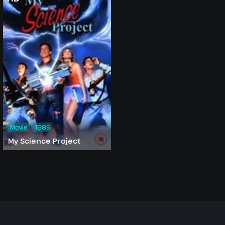
Movie
1985
My Science Project